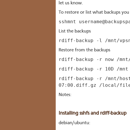
let us know.
To restore or list what backups yo
sshmnt username@backupsp
List the backups
rdiff-backup -l /mnt/vps
Restore from the backups
rdiff-backup -r now /mnt
rdiff-backup -r 10D /mnt
rdiff-backup -r /mnt/hos
07:00.diff.gz /local/fil
Notes:
Installing sshfs and rdiff-backup
debian/ubuntu: