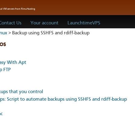
oud VM servers from RimuHosting
Contact Us
Your account
LaunchtimeVPS
inux
> Backup using SSHFS and rdiff-backup
os
sy With Apt
up FTP
kups that you control
s: Script to automate backups using SSHFS and rdiff-backup
nc