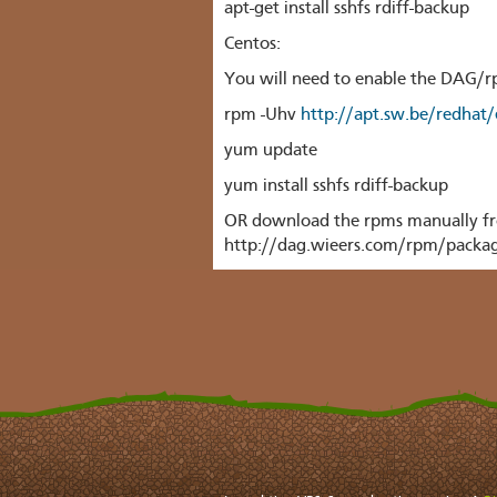
apt-get install sshfs rdiff-backup
Centos:
You will need to enable the DAG/
rpm -Uhv
http://apt.sw.be/redhat
yum update
yum install sshfs rdiff-backup
OR
download the rpms manually fr
http://dag.wieers.com/rpm/packag