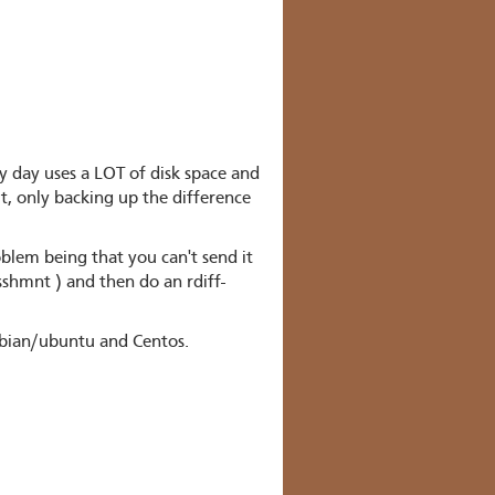
 day uses a LOT of disk space and
t, only backing up the difference
lem being that you can't send it
sshmnt ) and then do an rdiff-
debian/ubuntu and Centos.