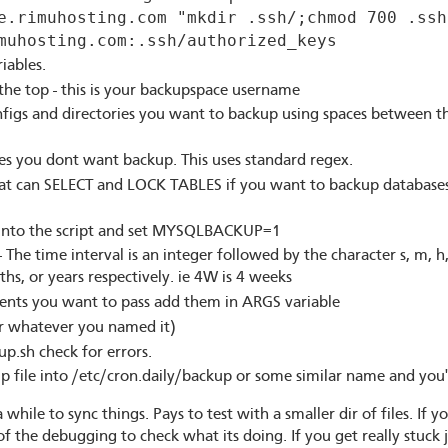
e.rimuhosting.com "mkdir .ssh/;chmod 700 .ssh
muhosting.com:.ssh/authorized_keys
riables.
he top - this is your backupspace username
nfigs and directories you want to backup using spaces between t
les you dont want backup. This uses standard regex.
hat can SELECT and LOCK TABLES if you want to backup databases
es into the script and set MYSQLBACKUP=1
he time interval is an integer followed by the character s, m, h,
hs, or years respectively. ie 4W is 4 weeks
ments you want to pass add them in ARGS variable
r whatever you named it)
p.sh check for errors.
kup file into /etc/cron.daily/backup or some similar name and you
a while to sync things. Pays to test with a smaller dir of files. If y
the debugging to check what its doing. If you get really stuck 