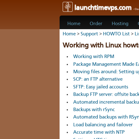
launchtimevps.com
- Cl
Home
Order
Hosting
Home
>
Support
>
HOWTO List
>
L
Working with Linux howt
Working with RPM
Package Management Made Ea
Moving files around: Setting 
SCP: an FTP alternative
SFTP: Easy jailed accounts
Backup FTP server: offsite bac
Automated incremental backup
Backups with rSync
Automated backups with RSy
Load balancing and failover
Accurate time with NTP