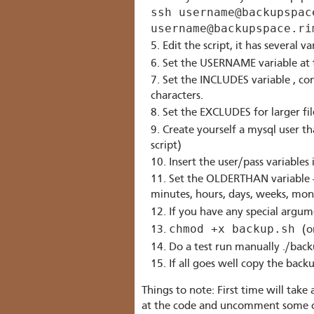
ssh username@backupspac
username@backupspace.ri
Edit the script, it has several va
Set the USERNAME variable at t
Set the INCLUDES variable , co
characters.
Set the EXCLUDES for larger fi
Create yourself a mysql user t
script)
Insert the user/pass variabl
Set the OLDERTHAN variable - T
minutes, hours, days, weeks, mont
If you have any special argu
chmod +x backup.sh
(o
Do a test run manually ./backu
If all goes well copy the bac
Things to note: First time will take 
at the code and uncomment some of 