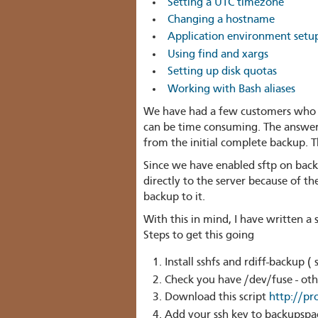
Setting a UTC timezone
Changing a hostname
Application environment setup
Using find and xargs
Setting up disk quotas
Working with Bash aliases
We have had a few customers who h
can be time consuming. The answer 
from the initial complete backup. Th
Since we have enabled sftp on back
directly to the server because of t
backup to it.
With this in mind, I have written a
Steps to get this going
Install sshfs and rdiff-backup ( 
Check you have /dev/fuse - ot
Download this script
http://pr
Add your ssh key to backupspa