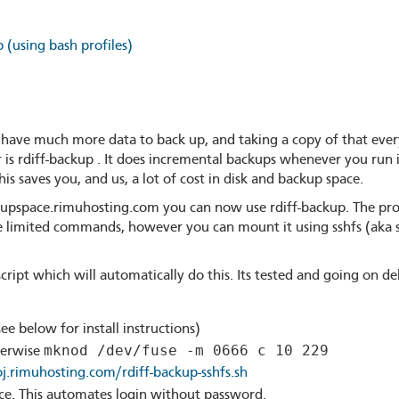
 (using bash profiles)
ave much more data to back up, and taking a copy of that every
is rdiff-backup . It does incremental backups whenever you run i
is saves you, and us, a lot of cost in disk and backup space.
upspace.rimuhosting.com you can now use rdiff-backup. The prob
he limited commands, however you can mount it using sshfs (aka 
 script which will automatically do this. Its tested and going on 
see below for install instructions)
mknod /dev/fuse -m 0666 c 10 229
herwise
oj.rimuhosting.com/rdiff-backup-sshfs.sh
ce. This automates login without password.