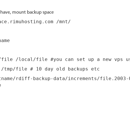
u have, mount backup space
ace.rimuhosting.com /mnt/
name
/file /local/file #you can set up a new vps u
 /tmp/file # 10 day old backups etc
tname/rdiff-backup-data/increments/file.2003-
e