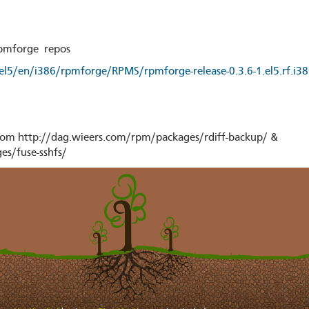
rpmforge repos
/el5/en/i386/rpmforge/RPMS/rpmforge-release-0.3.6-1.el5.rf.i3
om http://dag.wieers.com/rpm/packages/rdiff-backup/ &
es/fuse-sshfs/