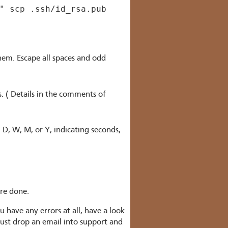
" scp .ssh/id_rsa.pub
hem. Escape all spaces and odd
. ( Details in the comments of
 D, W, M, or Y, indicating seconds,
're done.
ou have any errors at all, have a look
just drop an email into support and