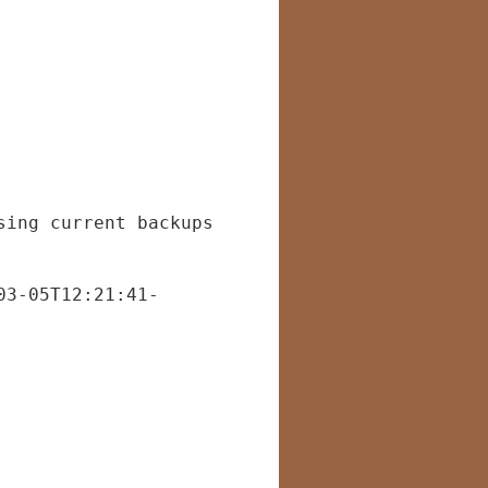
sing current backups
03-05T12:21:41-