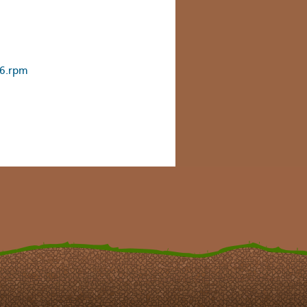
86.rpm