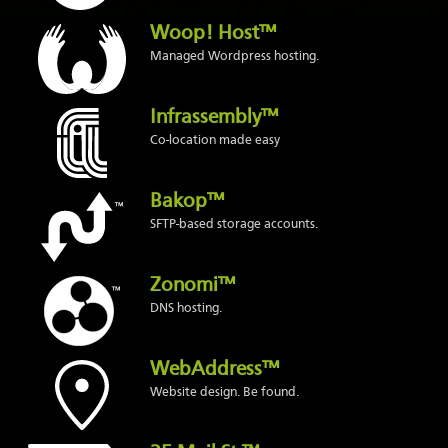
Woop! Host™
Managed Wordpress hosting.
Infrassembly™
Co-location made easy
Bakop™
SFTP-based storage accounts.
Zonomi™
DNS hosting.
WebAddress™
Website design. Be found.