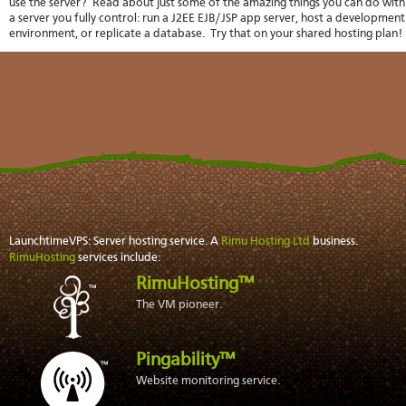
use the server? Read about just some of the
amazing things
you can do with
stat
a server you fully control: run a
J2EE EJB/JSP
app server, host a development
Reve
environment, or
replicate a database
. Try that on your shared hosting plan!
DNS
VM
upg
Cons
over
SSH
Stor
acco
LaunchtimeVPS: Server hosting service. A
Rimu Hosting Ltd
business.
RimuHosting
services include:
RimuHosting™
The VM pioneer.
Pingability™
Website monitoring service.