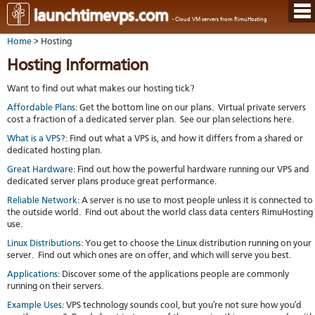
Hom
launchtimevps.com
- Cloud VM servers from RimuHosting
Java
Ord
host
Home
> Hosting
VPS
Host
Rail
VPS-
VM
Cont
Hosting Information
host
on-
tech
Us
VM
dedi
Har
You
Want to find out what makes our hosting tick?
serv
serv
acco
Dat
Ples
Affordable Plans
: Get the bottom line on our plans. Virtual private servers
cent
Cont
Lau
resel
cost a fraction of a dedicated server plan. See our plan selections here.
pane
host
Dall
Abo
What is a VPS?
: Find out what a VPS is, and how it differs from a shared or
You
Serv
Lon
Staf
dedicated hosting plan.
Lau
whe
Aust
Blo
serv
you
Great Hardware
: Find out how the
powerful hardware
running our VPS and
Auc
nee
New
DNS
dedicated server plans produce great performance.
the
Fran
Cus
Billi
Reliable Network
: A server is no use to most people unless it is connected to
Auck
test
Linu
the outside world. Find out about the world class data centers RimuHosting
You
bas
dist
Link
use.
cont
serv
to
deta
Appl
Linux Distributions
: You get to choose the Linux distribution running on your
Soft
us
Oper
server. Find out which ones are on offer, and which will serve you best.
dev
Ter
noti
and
Applications
: Discover some of the applications people are commonly
Real
cond
running on their servers.
time
emai
Example Uses
: VPS technology sounds cool, but you're not sure how you'd
resp