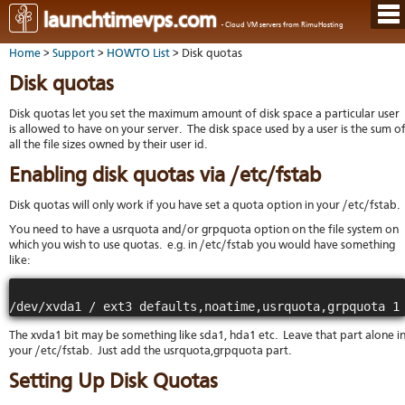
Hom
launchtimevps.com
- Cloud VM servers from RimuHosting
Java
Ord
host
Home
>
Support
>
HOWTO List
> Disk quotas
VPS
Host
Rail
VPS-
VM
Cont
Disk quotas
host
on-
tech
Us
VM
dedi
Har
You
Disk quotas let you set the maximum amount of disk space a particular user
serv
serv
acco
is allowed to have on your server. The disk space used by a user is the sum o
Dat
Ples
all the file sizes owned by their user id.
cent
Cont
Lau
resel
pane
host
Dall
Abo
Enabling disk quotas via /etc/fstab
You
Serv
Lon
Staf
Lau
whe
Disk quotas will only work if you have set a quota option in your /etc/fstab.
Aust
Blo
serv
you
Auc
You need to have a usrquota and/or grpquota option on the file system on
nee
New
DNS
the
which you wish to use quotas. e.g. in /etc/fstab you would have something
Fran
Cus
Billi
like:
Auck
test
Linu
You
bas
dist
Link
cont
serv
to
deta
Appl
Soft
us
Oper
dev
The xvda1 bit may be something like sda1, hda1 etc. Leave that part alone i
Ter
noti
your /etc/fstab. Just add the usrquota,grpquota part.
and
Real
cond
time
Setting Up Disk Quotas
emai
resp