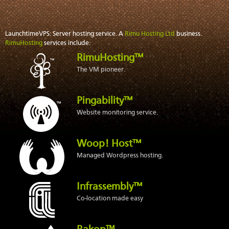
LaunchtimeVPS: Server hosting service. A
Rimu Hosting Ltd
business.
RimuHosting
services include:
RimuHosting™
The VM pioneer.
Pingability™
Website monitoring service.
Woop! Host™
Managed Wordpress hosting.
Infrassembly™
Co-location made easy