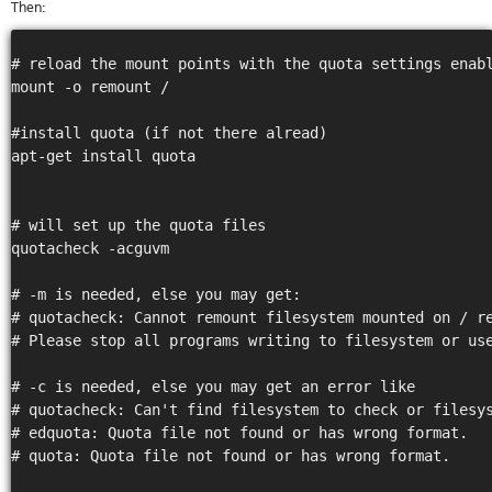
Then:
stat
Reve
DNS
# reload the mount points with the quota settings enabl
VM
mount -o remount /

upg
Cons
#install quota (if not there alread)

over
apt-get install quota

SSH
Stor
acco
# will set up the quota files

quotacheck -acguvm

# -m is needed, else you may get:

# quotacheck: Cannot remount filesystem mounted on / re
# Please stop all programs writing to filesystem or use
# -c is needed, else you may get an error like

# quotacheck: Can't find filesystem to check or filesys
# edquota: Quota file not found or has wrong format.

# quota: Quota file not found or has wrong format.
