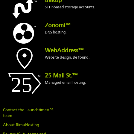
Bakop™
SFTP-based storage accounts.
Zonomi™
DNS hosting.
WebAddress™
Website design. Be found.
25 Mail St.™
Managed email hosting.
Contact the LaunchtimeVPS
team
About RimuHosting