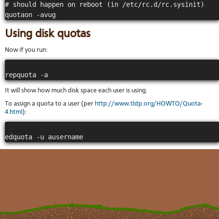
# should happen on reboot (in /etc/rc.d/rc.sysinit)

Using disk quotas
Now if you run:
It will show how much disk space each user is using.
To assign a quota to a user (per
http://www.tldp.org/HOWTO/Quota-
4.html
):