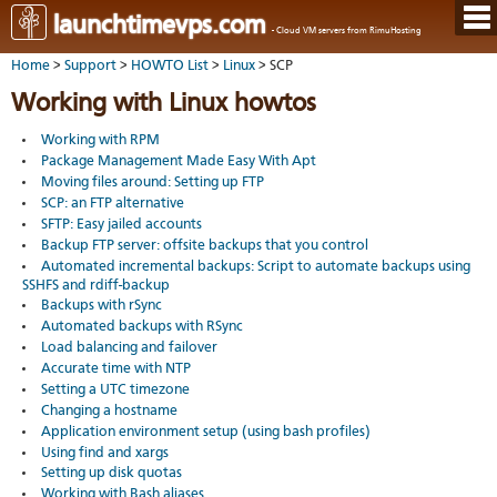
Hom
launchtimevps.com
- Cloud VM servers from RimuHosting
Java
Ord
host
Home
>
Support
>
HOWTO List
>
Linux
> SCP
VPS
Host
Rail
VPS-
VM
Cont
Working with Linux howtos
host
on-
tech
Us
VM
dedi
Har
You
Working with RPM
serv
serv
acco
Package Management Made Easy With Apt
Dat
Ples
cent
Cont
Moving files around: Setting up FTP
Lau
resel
pane
SCP: an FTP alternative
host
Dall
Abo
SFTP: Easy jailed accounts
You
Serv
Lon
Staf
Lau
Backup FTP server: offsite backups that you control
whe
Aust
Blo
serv
you
Automated incremental backups: Script to automate backups using
Auc
nee
SSHFS and rdiff-backup
New
DNS
the
Backups with rSync
Fran
Cus
Billi
Automated backups with RSync
Auck
test
Linu
You
bas
Load balancing and failover
dist
Link
cont
serv
Accurate time with NTP
to
deta
Appl
Soft
us
Setting a UTC timezone
Oper
dev
Changing a hostname
Ter
noti
Application environment setup (using bash profiles)
and
Real
cond
Using find and xargs
time
Setting up disk quotas
emai
Working with Bash aliases
resp