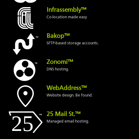
Infrassembly™
Co-location made easy
Bakop™
SFTP-based storage accounts.
Zonomi™
DNS hosting.
WebAddress™
Website design. Be found.
25 Mail St.™
Managed email hosting.