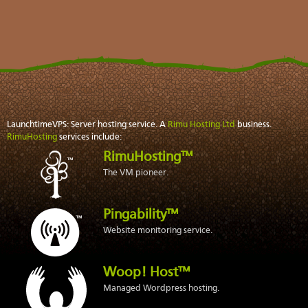
LaunchtimeVPS: Server hosting service. A
Rimu Hosting Ltd
business.
RimuHosting
services include:
RimuHosting™
The VM pioneer.
Pingability™
Website monitoring service.
Woop! Host™
Managed Wordpress hosting.