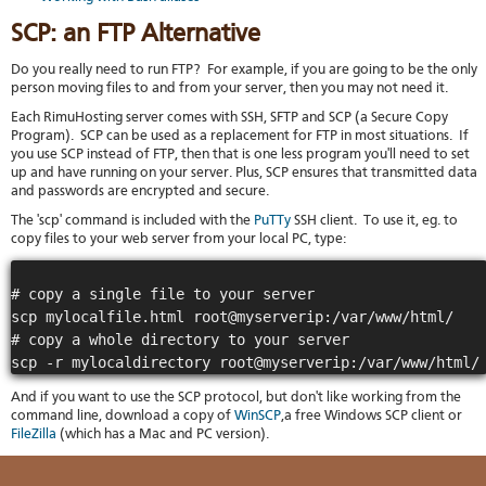
stat
SCP: an FTP Alternative
Reve
DNS
Do you really need to run FTP? For example, if you are going to be the only
VM
person moving files to and from your server, then you may not need it.
upg
Each RimuHosting server comes with SSH, SFTP and SCP (a Secure Copy
Cons
Program). SCP can be used as a replacement for FTP in most situations. If
over
you use SCP instead of FTP, then that is one less program you'll need to set
SSH
up and have running on your server. Plus, SCP ensures that transmitted data
Stor
and passwords are encrypted and secure.
acco
The 'scp' command is included with the
PuTTy
SSH client. To use it, eg. to
copy files to your web server from your local PC, type:
# copy a single file to your server

scp mylocalfile.html root@myserverip:/var/www/html/

# copy a whole directory to your server

And if you want to use the SCP protocol, but don't like working from the
command line, download a copy of
WinSCP
,a free Windows SCP client or
FileZilla
(which has a Mac and PC version).