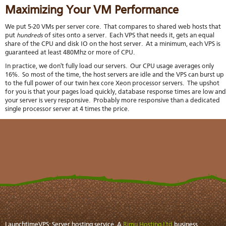
stat
Maximizing Your VM Performance
Reve
DNS
We put 5-20 VMs per server core. That compares to shared web hosts that
put
hundreds
of sites onto a server. Each VPS that needs it, gets an equal
VM
share of the CPU and disk IO on the host server. At a minimum, each VPS is
upg
guaranteed at least 480Mhz or more of CPU.
Cons
over
In practice, we don't fully load our servers. Our CPU usage averages only
SSH
16%. So most of the time, the host servers are idle and the VPS can burst up
to the full power of our twin hex core Xeon processor servers. The upshot
Stor
for you is that your pages load quickly, database response times are low and
acco
your server is very responsive. Probably more responsive than a dedicated
single processor server at 4 times the price.
LaunchtimeVPS: Server hosting service. A
Rimu Hosting Ltd
business.