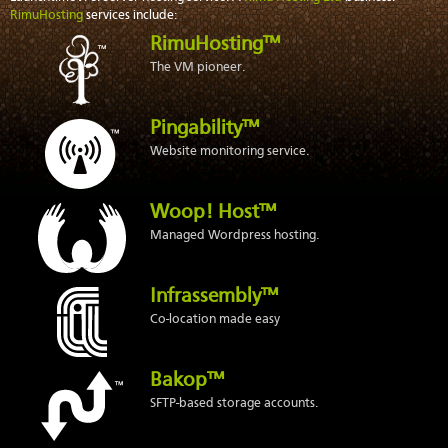
RimuHosting
services include:
RimuHosting™
The VM pioneer.
Pingability™
Website monitoring service.
Woop! Host™
Managed Wordpress hosting.
Infrassembly™
Co-location made easy
Bakop™
SFTP-based storage accounts.