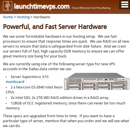
Hom
launchtimevps.com
- Cloud VM servers from RimuHosting
Java
Ord
host
Home
>
Hosting
> Hardware
VPS
Host
Rail
VPS-
VM
Cont
Powerful, and Fast Server Hardware
host
on-
tech
Us
VM
dedi
Har
You
We use some formidable hardware in our hosting setup. We use fast
serv
serv
acco
processors to ensure that response times are quick. We use RAID on all new
Dat
Ples
servers to ensure that data is safeguarded from disk failure. And we cram
cent
Cont
Lau
resel
our servers full of fast, high capacity DDR memory to ensure we can offer
pane
host
Dall
Abo
great memory size bang for your buck.
You
Serv
Lon
Staf
Lau
We are currently using one of the following server type for new VPS
whe
Aust
Blo
serv
accounts in the Dallas data center we use:
you
Auc
nee
New
DNS
Server Supermicro
X10
the
Fran
Cus
Billi
mainboard
Auck
test
Linu
2 x hex-core E5-2640 Intel Xeon
You
bas
dist
CPUs
Link
cont
serv
to
deta
2x Intel SSD; 2x 2TB WD RAID edition drives in a RAID array.
Appl
Soft
us
128GB of ECC registered memory, since there can never be too much
Oper
dev
memory
Ter
noti
and
Real
These specs are upgraded from time to time. If you want to have a
cond
time
particular type of server, mention that when you order and we will see what
emai
we can do.
resp