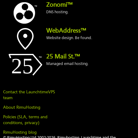
Zonomi™
DNS hosting.
WebAddress™
Website design. Be found.
25 Mail St.™
Managed email hosting.
Contact the LaunchtimeVPS
team
About RimuHosting
Policies (SLA, terms and
conditions, privacy)
RimuHosting blog
© RimuHosting Ltd 2002-2026. Rimuhosting, Launchtime and the