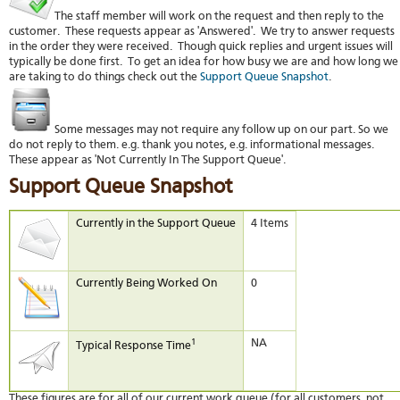
The staff member will work on the request and then reply to the
customer. These requests appear as 'Answered'. We try to answer requests
in the order they were received. Though quick replies and urgent issues will
typically be done first. To get an idea for how busy we are and how long we
are taking to do things check out the
Support Queue Snapshot
.
Some messages may not require any follow up on our part. So we
do not reply to them. e.g. thank you notes, e.g. informational messages.
These appear as 'Not Currently In The Support Queue'.
Support Queue Snapshot
Currently in the Support Queue
4 Items
Currently Being Worked On
0
1
NA
Typical Response Time
These figures are for all of our current work queue (for all customers, not