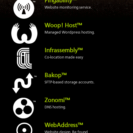
Pingability™
Website monitoring service.
Woop! Host™
Managed Wordpress hosting.
Infrassembly™
Co-location made easy
Bakop™
SFTP-based storage accounts.
Zonomi™
DNS hosting.
WebAddress™
Website design. Be found.