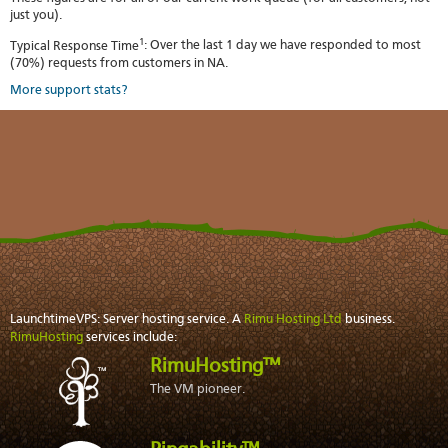
just you).
1
Typical Response Time
: Over the last 1 day we have responded to most
(70%) requests from customers in NA.
More support stats?
LaunchtimeVPS: Server hosting service. A
Rimu Hosting Ltd
business.
RimuHosting
services include:
RimuHosting™
The VM pioneer.