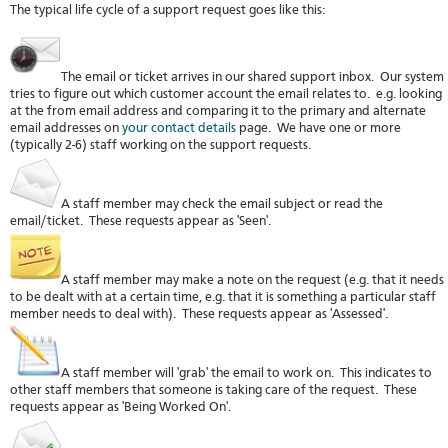
The typical life cycle of a support request goes like this:
stat
Reve
DNS
VM
The email or ticket arrives in our shared support inbox. Our system
upg
tries to figure out which customer account the email relates to. e.g. looking
at the from email address and comparing it to the primary and alternate
Cons
email addresses on
your contact details
page. We have one or more
over
(typically 2-6) staff working on the support requests.
SSH
Stor
acco
A staff member may check the email subject or read the
email/ticket. These requests appear as 'Seen'.
A staff member may make a note on the request (e.g. that it needs
to be dealt with at a certain time, e.g. that it is something a particular staff
member needs to deal with). These requests appear as 'Assessed'.
A staff member will 'grab' the email to work on. This indicates to
other staff members that someone is taking care of the request. These
requests appear as 'Being Worked On'.