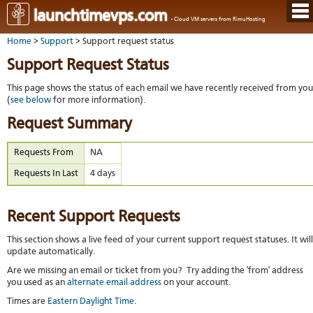
Hom
launchtimevps.com
- Cloud VM servers from RimuHosting
Java
Ord
host
Home
>
Support
> Support request status
VPS
Host
Rail
VPS-
VM
Cont
Support Request Status
host
on-
tech
Us
VM
dedi
Har
You
This page shows the status of each email we have recently received from you
serv
serv
acco
(
see below
for more information).
Dat
Ples
cent
Cont
Lau
resel
Request Summary
pane
host
Dall
Abo
You
Serv
Lon
Staf
Requests From
NA
Lau
whe
Aust
Blo
serv
you
Requests In Last
4 days
Auc
nee
New
DNS
the
Fran
Cus
Billi
Auck
test
Linu
You
Recent Support Requests
bas
dist
Link
cont
serv
to
deta
Appl
This section shows a live feed of your current support request statuses. It will
Soft
us
Oper
update automatically.
dev
Ter
noti
Are we missing an email or ticket from you? Try adding the 'from' address
and
Real
you used as an
alternate email address
on your account.
cond
time
emai
Times are
Eastern Daylight Time
.
resp