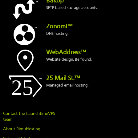
Bakop™
SFTP-based storage accounts.
Zonomi™
DNS hosting.
WebAddress™
Website design. Be found.
25 Mail St.™
Managed email hosting.
Contact the LaunchtimeVPS
team
About RimuHosting