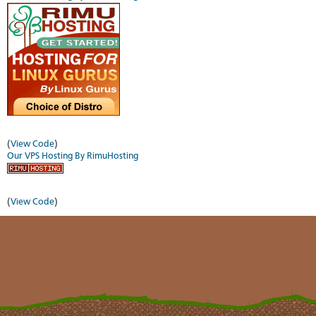
(
View Code
)
Our VPS Hosting By RimuHosting
(
View Code
)