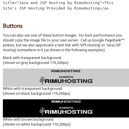
title="Java and JSP Hosting by RimuHosting">This
stat
Site's JSP Hosting Provided by RimuHosting</a>
Reve
DNS
VM
Buttons
upg
Cons
You can also use one of these button images. For best performance you
over
should copy the image file to your own server. Call us Google PageRank™
SSH
junkies, but we also appreciate a text link with 'VPS Hosting' or 'Java/JSP
Stor
Hosting' somewhere in it (as shown in the following examples).
acco
Black with transparent background
(shown on grey background 110,200px)
White with transparent background
(shown on black background 110,200px)
White with brown background
(shown on white background 110,200px)