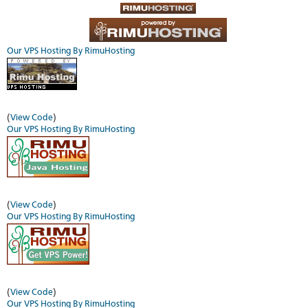
Our VPS Hosting By RimuHosting
(
View Code
)
Our VPS Hosting By RimuHosting
(
View Code
)
Our VPS Hosting By RimuHosting
(
View Code
)
Our VPS Hosting By RimuHosting