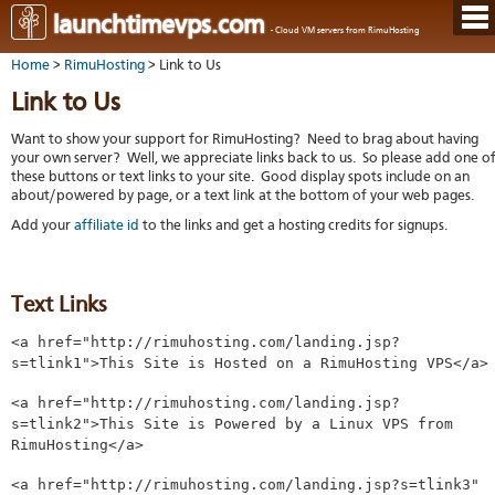
Hom
launchtimevps.com
- Cloud VM servers from RimuHosting
Java
Ord
host
Home
>
RimuHosting
> Link to Us
VPS
Host
Rail
VPS-
VM
Cont
Link to Us
host
on-
tech
Us
VM
dedi
Har
You
Want to show your support for RimuHosting? Need to brag about having
serv
serv
acco
your own server? Well, we appreciate links back to us. So please add one o
Dat
Ples
these buttons or text links to your site. Good display spots include on an
cent
Cont
Lau
resel
about/powered by page, or a text link at the bottom of your web pages.
pane
host
Dall
Abo
You
Add your
affiliate id
to the links and get a hosting credits for signups.
Serv
Lon
Staf
Lau
whe
Aust
Blo
serv
you
Auc
nee
New
DNS
the
Text Links
Fran
Cus
Billi
Auck
test
Linu
You
<a href="http://rimuhosting.com/landing.jsp?
bas
dist
Link
cont
s=tlink1">This Site is Hosted on a RimuHosting VPS</a>
serv
to
deta
Appl
Soft
us
Oper
<a href="http://rimuhosting.com/landing.jsp?
dev
Ter
noti
s=tlink2">This Site is Powered by a Linux VPS from
and
Real
RimuHosting</a>
cond
time
emai
<a href="http://rimuhosting.com/landing.jsp?s=tlink3"
resp