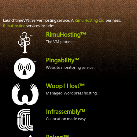
LaunchtimeVPS: Server hosting service. A
Rimu Hosting Ltd
business.
RimuHosting
services include:
RimuHosting™
The VM pioneer.
Pingability™
Website monitoring service.
Woop! Host™
Managed Wordpress hosting.
Infrassembly™
Co-location made easy