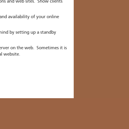
ns and web sites. Show clients
d availability of your online
ind by setting up a standby
erver on the web. Sometimes it is
al website.