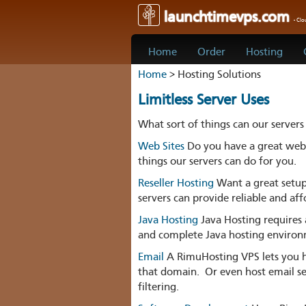
launchtimevps.com
- Cl
Home
Order
Hosting
Home
> Hosting Solutions
Limitless Server Uses
What sort of things can our servers
Web Sites
Do you have a great web s
things our servers can do for you.
Reseller Hosting
Want a great setup 
servers can provide reliable and aff
Java Hosting
Java Hosting requires 
and complete Java hosting enviro
Email
A RimuHosting VPS lets you h
that domain. Or even host email ser
filtering.