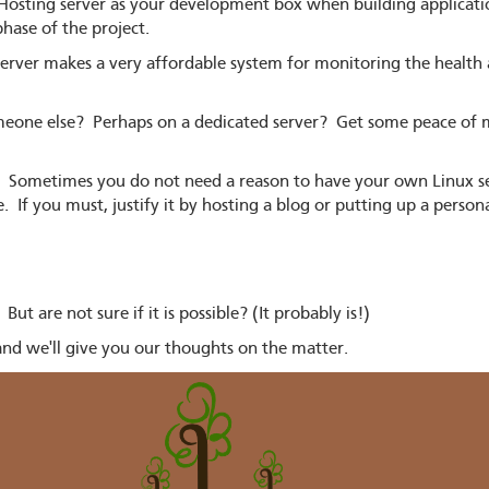
osting server as your development box when building applicatio
hase of the project.
rver makes a very affordable system for monitoring the health an
eone else? Perhaps on a dedicated server? Get some peace of m
t. Sometimes you do not need a reason to have your own Linux s
e. If you must, justify it by hosting a blog or putting up a person
t are not sure if it is possible? (It probably is!)
nd we'll give you our thoughts on the matter.