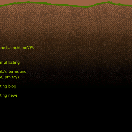
 the LaunchtimeVPS
imuHosting
(SLA, terms and
s, privacy)
ting blog
ting news