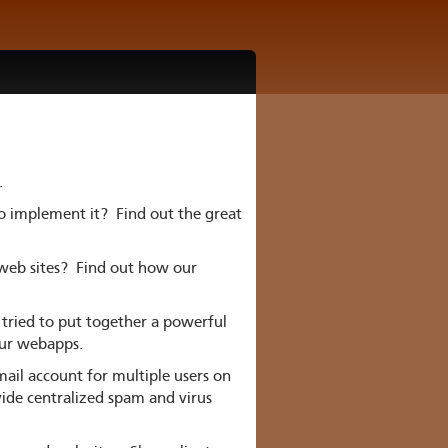
.
to implement it? Find out the great
 web sites? Find out how our
tried to put together a powerful
our webapps.
il account for multiple users on
vide centralized spam and virus