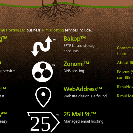
imu Hosting Ltd
business.
RimuHosting
services include:
ng™
Bakop™
SFTP-based storage
Contact
accounts.
team
About R
™
Zonomi™
 service.
DNS hosting.
Policies 
condition
RimuHos
t™
WebAddress™
RimuHos
ess
Website design. Be found.
ly™
25 Mail St.™
easy
Managed email hosting.