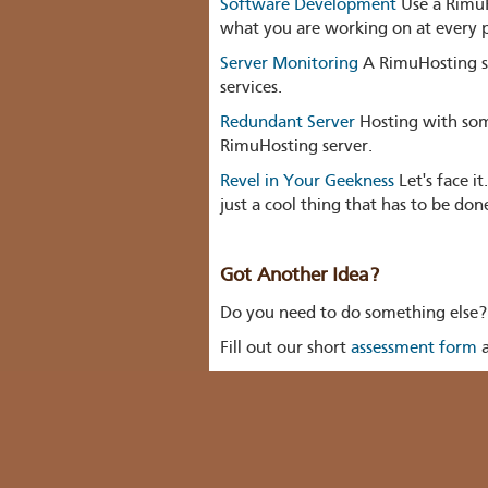
Software Development
Use a RimuH
what you are working on at every p
Server Monitoring
A RimuHosting se
services.
Redundant Server
Hosting with som
RimuHosting server.
Revel in Your Geekness
Let's face i
just a cool thing that has to be don
Got Another Idea?
Do you need to do something else? Bu
Fill out our short
assessment form
a