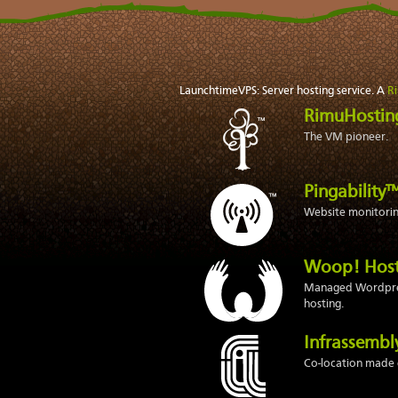
LaunchtimeVPS: Server hosting service. A
R
RimuHosti
The VM pioneer.
Pingability
Website monitoring
Woop! Hos
Managed Wordpr
hosting.
Infrassemb
Co-location made 