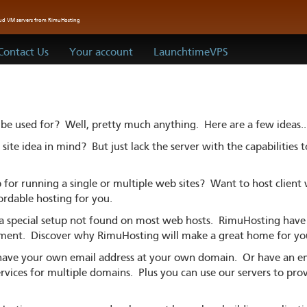
oud VM servers from RimuHosting
Contact Us
Your account
LaunchtimeVPS
 be used for? Well, pretty much anything. Here are a few ideas..
ite idea in mind? But just lack the server with the capabilities 
for running a single or multiple web sites? Want to host client
ordable hosting for you.
a special setup not found on most web hosts. RimuHosting have 
nment. Discover why RimuHosting will make a great home for y
ave your own email address at your own domain. Or have an ema
vices for multiple domains. Plus you can use our servers to pro