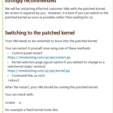
strongly recommended
We will be restarting affected customer VMs with the patched kernel.
No action is required by you. However, it is best if you can switch to the
patched kernel as soon as possible rather than waiting for us.
Switching to the patched kernel
Your VM needs to be restarted to boot into the patched kernel.
You can restart it yourself now using one of these methods:
Control panel restart:
https://rimuhosting.com/cp/vps/restart.jsp
Kernel selection page (good option if you wished to change to a
new kernel major version):
https://rimuhosting.com/cp/vps/kernel.jsp
Command line, as root:
reboot
After the restart, your VM should be running the patched kernel.
You can check with:
uname -a
For example a fixed kernel looks like: