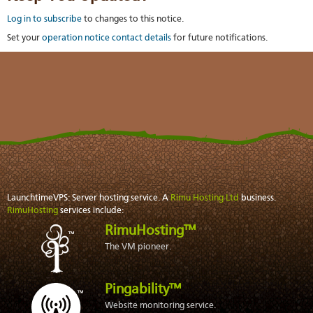
Log in to subscribe
to changes to this notice.
Set your
operation notice contact details
for future notifications.
LaunchtimeVPS: Server hosting service. A
Rimu Hosting Ltd
business.
RimuHosting
services include:
RimuHosting™
The VM pioneer.
Pingability™
Website monitoring service.