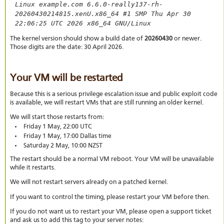
Linux example.com 6.6.0-really137-rh-
20260430214815.xenU.x86_64 #1 SMP Thu Apr 30
22:06:25 UTC 2026 x86_64 GNU/Linux
The kernel version should show a build date of
20260430
or newer.
Those digits are the date: 30 April 2026.
Your VM will be restarted
Because this is a serious privilege escalation issue and public exploit code
is available, we will restart VMs that are still running an older kernel.
We will start those restarts from:
Friday 1 May, 22:00 UTC
Friday 1 May, 17:00 Dallas time
Saturday 2 May, 10:00 NZST
The restart should be a normal VM reboot. Your VM will be unavailable
while it restarts.
We will not restart servers already on a patched kernel.
If you want to control the timing, please restart your VM before then.
If you do not want us to restart your VM, please open a support ticket
and ask us to add this tag to your server notes: