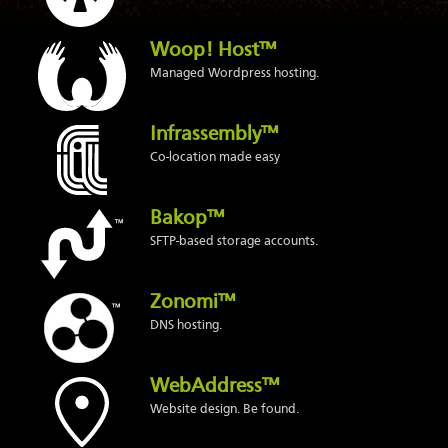
Woop! Host™
Managed Wordpress hosting.
Infrassembly™
Co-location made easy
Bakop™
SFTP-based storage accounts.
Zonomi™
DNS hosting.
WebAddress™
Website design. Be found.