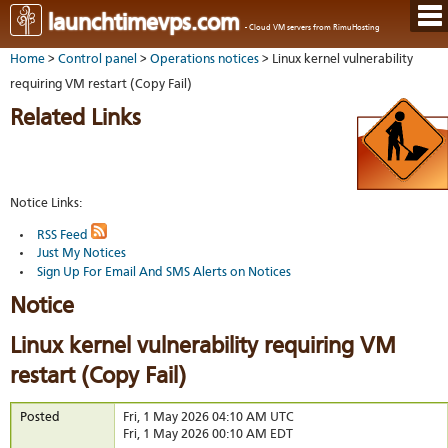
Hom
launchtimevps.com
- Cloud VM servers from RimuHosting
Java
Ord
host
Home
>
Control panel
>
Operations notices
> Linux kernel vulnerability
VPS
Host
Rail
VPS-
VM
requiring VM restart (Copy Fail)
Cont
host
on-
tech
Us
VM
Related Links
dedi
Har
You
serv
serv
acco
Dat
Ples
cent
Cont
Lau
resel
pane
host
Dall
Abo
Notice Links:
You
Serv
Lon
Staf
Lau
whe
Aust
Blo
RSS Feed
serv
you
Just My Notices
Auc
nee
New
DNS
the
Sign Up For Email And SMS Alerts on Notices
Fran
Cus
Billi
Auck
test
Linu
Notice
You
bas
dist
Link
cont
serv
to
deta
Appl
Linux kernel vulnerability requiring VM
Soft
us
Oper
dev
restart (Copy Fail)
Ter
noti
and
Real
cond
time
Posted
Fri, 1 May 2026 04:10 AM UTC
emai
Fri, 1 May 2026 00:10 AM EDT
resp