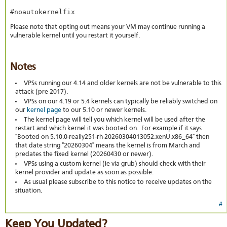
#noautokernelfix
Please note that opting out means your VM may continue running a
vulnerable kernel until you restart it yourself.
Notes
VPSs running our 4.14 and older kernels are not be vulnerable to this
attack (pre 2017).
VPSs on our 4.19 or 5.4 kernels can typically be reliably switched on
our
kernel page
to our 5.10 or newer kernels.
The kernel page will tell you which kernel will be used after the
restart and which kernel it was booted on. For example if it says
"Booted on 5.10.0-really251-rh-20260304013052.xenU.x86_64" then
that date string "20260304" means the kernel is from March and
predates the fixed kernel (20260430 or newer).
VPSs using a custom kernel (ie via grub) should check with their
kernel provider and update as soon as possible.
As usual please subscribe to this notice to receive updates on the
situation.
#
Keep You Updated?