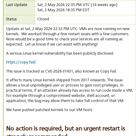
stat
Last Update
Sat, 2 May 2026 22:35 PM UTC (14 weeks ago)
Sat, 2 May 2026 18:35 PM EDT
Reve
DNS
Status
Closed
VM
upg
Update at Sat, 2 May 2026 22:33 PM UTC: VMs are now running on new
kernels. We worked through a few restart issues with a few customers.
Cons
Now would be a good time to check your services are all running as
over
expected. Let us know if we can assist with anything!
SSH
Stor
A serious Linux kernel vulnerability has been publicly disclosed:
acco
https://copy.fail/
This issue is tracked as
CVE-2026-31431
, also known as
Copy Fail
.
It affects many Linux kernels shipped from 2017 onwards. The issue
allows a local unprivileged user or process to gain root privileges. In
practical terms, if an attacker already has access to run code inside a VM,
for example through a compromised website, shell account, or
application, this bug may allow them to take full control of that VM.
We have pushed patched kernels to our VM hosts.
No action is required, but an urgent restart is