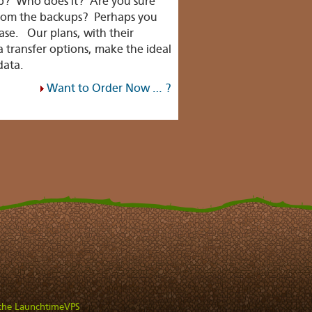
up? Who does it? Are you sure
from the backups? Perhaps you
case. Our plans, with their
 transfer options, make the ideal
data.
Want to Order Now … ?
 the LaunchtimeVPS