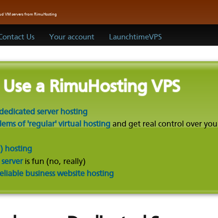
oud VM servers from RimuHosting
Contact Us
Your account
LaunchtimeVPS
o Use a RimuHosting VPS
dedicated server hosting
ms of 'regular' virtual hosting
and get real control over you
) hosting
 server
is fun (no, really)
reliable business website hosting