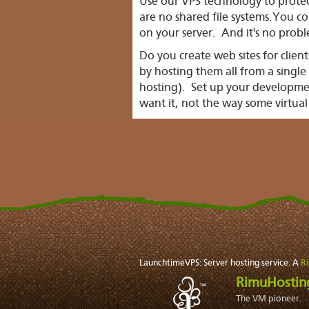
Use our VPS technology to protec
are no shared file systems.You co
on your server. And it's no proble
Do you create web sites for clien
by hosting them all from a singl
hosting). Set up your developm
want it, not the way some virtual
LaunchtimeVPS: Server hosting service. A
R
RimuHosti
The VM pioneer.