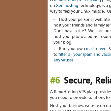
A
RimuHosting VPS Hosting
plan
on
Xen hosting
technology, is a 
way to flex your Linux muscle. Use
Host your personal web site 
host your friends and family as 
Don't have a site? Well use our
host your photo albums, resum
your blog.
Run your own
mail server
. S
to
filter all your spam and vacc
any viruses
.
#6
Secure, Rel
A RimuHosting VPS plan provides th
you need to provide solutions to 
Host your
business website
on our