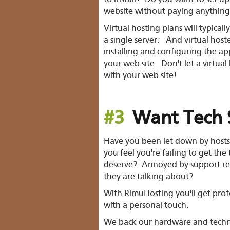
website without paying anything
Virtual hosting plans will typical
a single server. And virtual host
installing and configuring the ap
your web site. Don't let a virtual
with your web site!
#3
Want Tech 
Have you been let down by hosts 
you feel you're failing to get the
deserve? Annoyed by support re
they are talking about?
With RimuHosting you'll get prof
with a personal touch.
We back our hardware and tech