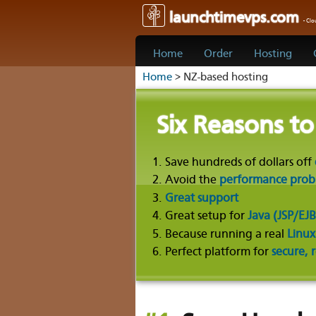
launchtimevps.com
- Cl
Home
Order
Hosting
Home
> NZ-based hosting
Six Reasons t
Save hundreds of dollars off
Avoid the
performance proble
Great support
Great setup for
Java (JSP/EJB
Because running a real
Linux
Perfect platform for
secure, 