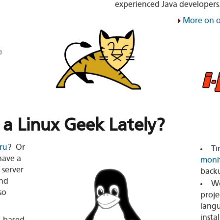
experienced Java developers
More on o
 a Linux Geek Lately?
ru
? Or
Ti
have a
moni
 server
back
nd
Wo
so
proje
langu
insta