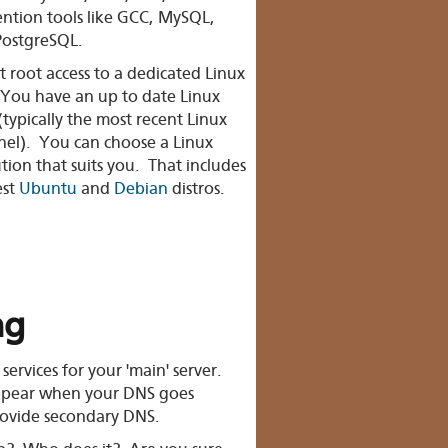
ntion tools like GCC, MySQL,
PostgreSQL.
 root access to a dedicated Linux
 You have an up to date Linux
(typically the most recent Linux
nel). You can choose a Linux
ution that suits you. That includes
est
Ubuntu
and
Debian
distros.
ng
 services
for your 'main' server.
appear when your DNS goes
ovide secondary DNS.