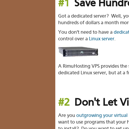
#1
Save Hundre
Got a dedicated server? Well, y
hundreds of dollars a month mor
You don't need to have a
dedica
control over a
Linux server
.
A RimuHosting VPS provides the s
dedicated Linux server, but at a f
#2
Don't Let V
Are you
outgrowing your virtual
want to use programs that your h
to install? Do you want to set 