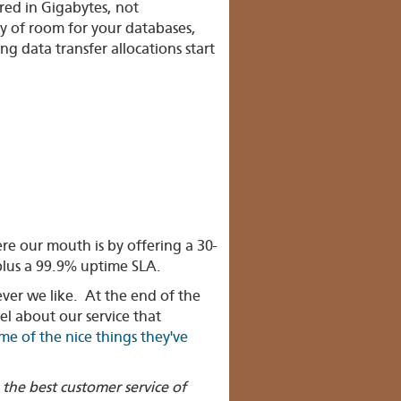
red in Gigabytes, not
y of room for your databases,
g data transfer allocations start
 our mouth is by offering a 30-
lus a 99.9% uptime SLA.
ver we like. At the end of the
el about our service that
me of the nice things they've
the best customer service of