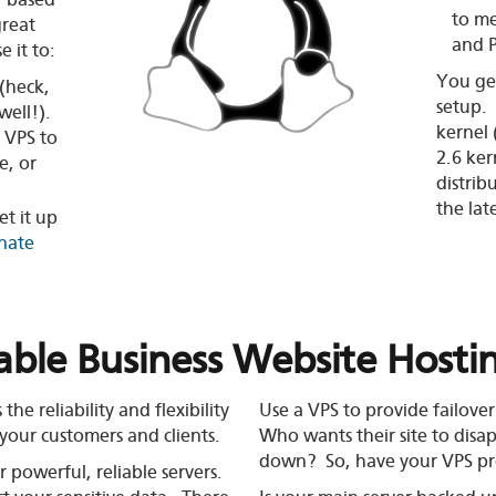
, based
to me
great
and 
 it to:
You get
(heck,
setup.
well!).
kernel 
 VPS to
2.6 ker
e, or
distrib
the lat
et it up
inate
iable Business Website Hosti
e reliability and flexibility
Use a VPS to provide
failover
your customers and clients.
Who wants their site to dis
down? So, have your VPS pr
 powerful, reliable servers.