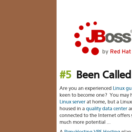
#5
Been Called
Are you an experienced
Linux gu
keen to become one? You may 
Linux server
at home, but a Linux
housed in a
quality data center
a
connected to the Internet offers 
much more potential …