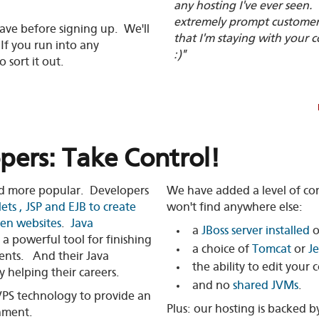
any hosting I've ever seen.
extremely prompt customer s
ave before signing up. We'll
that I'm staying with your
If you run into any
:)"
 sort it out.
pers: Take Control!
d more popular. Developers
We have added a level of con
lets , JSP and EJB to create
won't find anywhere else:
ven websites
.
Java
a
JBoss server installed
o
 a powerful tool for finishing
a choice of
Tomcat
or
Je
ents. And their Java
the ability to edit your 
y helping their careers.
and no
shared JVMs
.
PS technology to provide an
Plus: our hosting is backed 
nment.