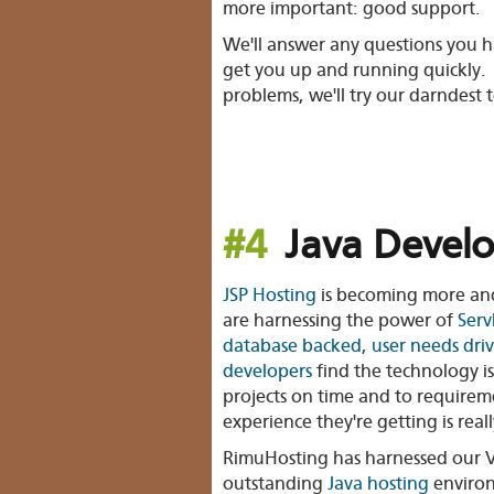
more important: good support.
We'll answer any questions you h
get you up and running quickly. 
problems, we'll try our darndest to
#4
Java Develo
JSP Hosting
is becoming more an
are harnessing the power of
Serv
database backed, user needs dri
developers
find the technology is
projects on time and to requirem
experience they're getting is reall
RimuHosting has harnessed our V
outstanding
Java hosting
enviro