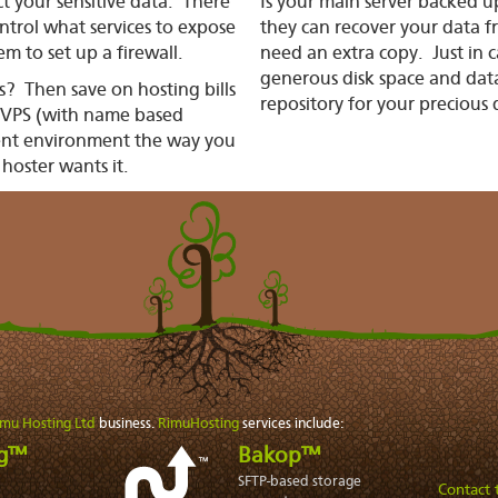
t your sensitive data. There
Is your main server backed 
ntrol what services to expose
they can recover your data 
m to set up a firewall.
need an extra copy. Just in 
generous disk space and data
ts? Then save on hosting bills
repository for your precious 
e VPS (with name based
ent environment the way
you
 hoster wants it.
imu Hosting Ltd
business.
RimuHosting
services include:
ng™
Bakop™
SFTP-based storage
Contact