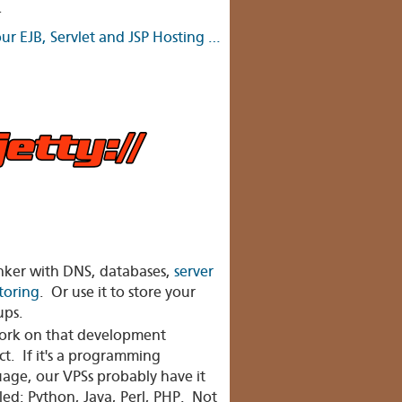
.
ur EJB, Servlet and JSP Hosting …
nker with DNS, databases,
server
toring
. Or use it to store your
ups.
rk on that development
ct. If it's a programming
age, our VPSs probably have it
lled: Python, Java, Perl, PHP. Not