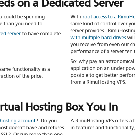
ds on a Dedicated Server
ou could be spending
With
root access to a RimuH
e than you need to.
same kind of control over yo
server provides. RimuHostin
ted server
to have complete
with multiple hard drives
wil
you receive from even our c
performance of a server ten t
So: why pay an astronomical 
application on an under powe
ame functionality as a
possible to get better perfo
raction of the price.
from a RimuHosting VPS.
irtual Hosting Box You In
 hosting account
? Do you
A RimuHosting VPS offers a h
ost doesn't have and refuses
in features and functionality,
up SSL? Or run more than one