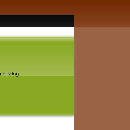
r hosting