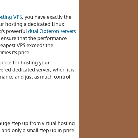
osting VPS
, you have exactly the
ur hosting a dedicated Linux
g's powerful
dual Opteron servers
l ensure that the performance
heapest VPS exceeds the
imes its price.
price for hosting your
red dedicated server, when it is
rmance and just as much control
uge step up from virtual hosting
 and only a small step up in price.