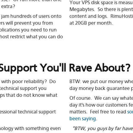
Your VPS disk space is measu
 extra?
Megabytes. So there is plent
ly jam hundreds of users onto
content and logs. RimuHostin
ers will prevent you from
at 20GB per month.
plications you need to run
 host restrict what you can do
Support You'll Rave About?
with poor reliability? Do
BTW: we put our money where
 technical support you
day money back guarantee p
ps that do not know what
Of course. We can say whate
day it's how our customers fe
essional technical support
matters. Feel free to read
so
been saying
.
nology with something even
"BTW, you guys by far have 