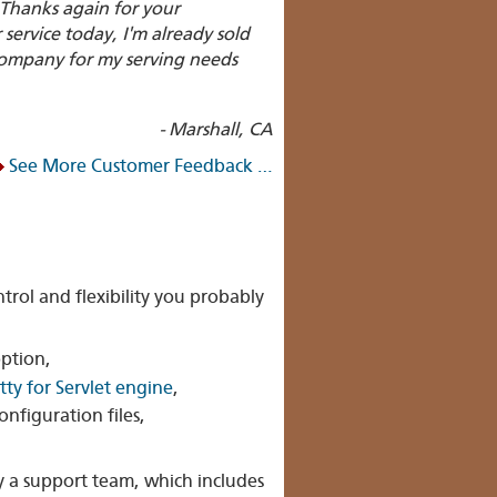
 Thanks again for your
ervice today, I'm already sold
 company for my serving needs
- Marshall, CA
See More Customer Feedback …
trol and flexibility you probably
ption,
tty for Servlet engine
,
configuration files,
by a support team, which includes