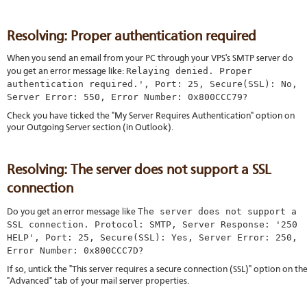
Resolving: Proper authentication required
When you send an email from your PC through your VPS's SMTP server do
Relaying denied. Proper
you get an error message like:
authentication required.', Port: 25, Secure(SSL): No,
Server Error: 550, Error Number: 0x800CCC79
?
Check you have ticked the "My Server Requires Authentication" option on
your Outgoing Server section (in Outlook).
Resolving: The server does not support a SSL
connection
The server does not support a
Do you get an error message like
SSL connection. Protocol: SMTP, Server Response: '250
HELP', Port: 25, Secure(SSL): Yes, Server Error: 250,
Error Number: 0x800CCC7D
?
If so, untick the "This server requires a secure connection (SSL)" option on th
"Advanced" tab of your mail server properties.