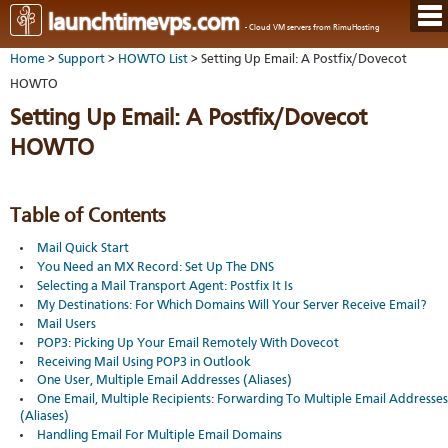
Hom
launchtimevps.com
- Cloud VM servers from RimuHosting
Java
Ord
host
Home
>
Support
>
HOWTO List
> Setting Up Email: A Postfix/Dovecot
VPS
Host
Rail
VPS-
VM
HOWTO
Cont
host
on-
tech
Us
VM
Setting Up Email: A Postfix/Dovecot
dedi
Har
You
serv
serv
acco
HOWTO
Dat
Ples
cent
Cont
Lau
resel
pane
host
Dall
Abo
You
Serv
Lon
Staf
Table of Contents
Lau
whe
Aust
Blo
serv
you
Mail Quick Start
Auc
nee
New
DNS
You Need an MX Record: Set Up The DNS
the
Fran
Cus
Billi
Selecting a Mail Transport Agent: Postfix It Is
Auck
test
Linu
You
My Destinations: For Which Domains Will Your Server Receive Email?
bas
dist
Link
cont
Mail Users
serv
to
deta
Appl
POP3: Picking Up Your Email Remotely With Dovecot
Soft
us
Oper
Receiving Mail Using POP3 in Outlook
dev
Ter
noti
One User, Multiple Email Addresses (Aliases)
and
Real
One Email, Multiple Recipients: Forwarding To Multiple Email Addresses
cond
time
(Aliases)
emai
Handling Email For Multiple Email Domains
resp