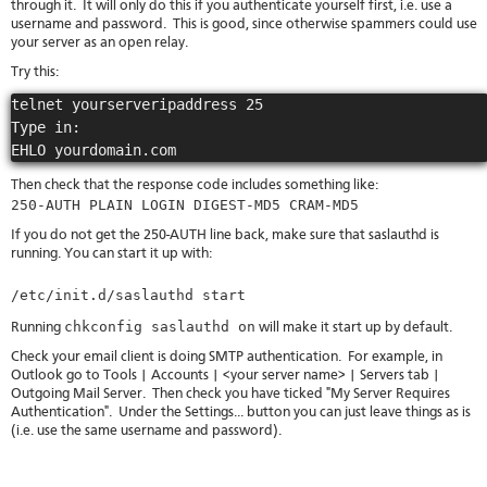
through it. It will only do this if you authenticate yourself first, i.e. use a
username and password. This is good, since otherwise spammers could use
your server as an open relay.
Try this:
telnet yourserveripaddress 25

Type in:

Then check that the response code includes something like:
250-AUTH PLAIN LOGIN DIGEST-MD5 CRAM-MD5
If you do not get the 250-AUTH line back, make sure that saslauthd is
running. You can start it up with:
/etc/init.d/saslauthd start
chkconfig saslauthd on
Running
will make it start up by default.
Check your email client is doing SMTP authentication. For example, in
Outlook go to Tools | Accounts | <your server name> | Servers tab |
Outgoing Mail Server. Then check you have ticked "My Server Requires
Authentication". Under the Settings... button you can just leave things as is
(i.e. use the same username and password).