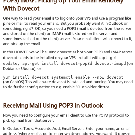
POP3/IMAP: Picking Up Your Email Remotely
With Dovecot
One way to read your email is to log onto your VPS and use a program like
pine or mail to read your emails. But you probably want it in Outlook or
something, right? OK, so you need a POP3 (mail is deleted from the server
and stored on the client) or IMAP (mail is stored on the server and
sometimes cached on the client) server. Your email client will connect to it,
and pick up the email.
In this HOWTO we will be using dovecot as both our POP3 and IMAP server.
apt-get
dovecot needs to be installed on your VPS. Install it with
update; apt-get install dovecot-pop3d dovecot-imapd
(on
Debian or Ubuntu), or
yum install dovecot;systemctl enable --now dovecot
(on CentOS).This will ensure dovecot is installed and running. You may need
to do further configuration to e.g. enable SSL on older distros.
Receiving Mail Using POP3 in Outlook
Now you need to configure your email client to use the POP3 protocol to
pick up mail from that server.
In Outlook: Tools; Accounts; Add; Email Server. Enter your name; an email
address (where replies go to, enter whatever address you want - it doesn't