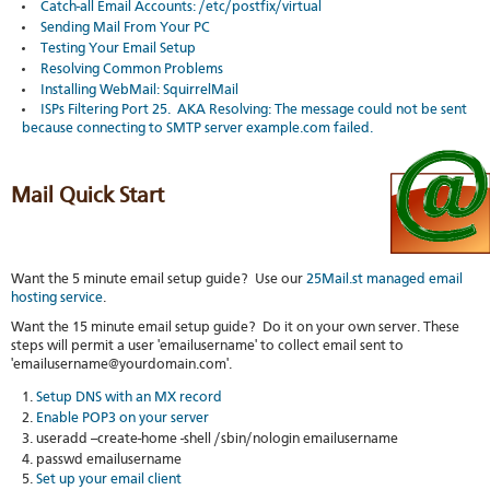
Catch-all Email Accounts: /etc/postfix/virtual
stat
Sending Mail From Your PC
Reve
Testing Your Email Setup
DNS
Resolving Common Problems
VM
Installing WebMail: SquirrelMail
upg
ISPs Filtering Port 25. AKA Resolving: The message could not be sent
Cons
because connecting to SMTP server example.com failed.
over
SSH
Stor
Mail Quick Start
acco
Want the 5 minute email setup guide? Use our
25Mail.st managed email
hosting service
.
Want the 15 minute email setup guide? Do it on your own server. These
steps will permit a user 'emailusername' to collect email sent to
'emailusername@yourdomain.com'.
Setup DNS with an MX record
Enable POP3 on your server
useradd --create-home -shell /sbin/nologin emailusername
passwd emailusername
Set up your email client