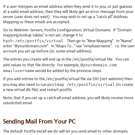
If a user mistypes an email address when they send it to you, or just guesses
at a valid email address, then they will likely get an error message from your
server (user does not exist). You may wish to set up a "catch all" Address
Mapping so these emails are accepted.
Go to Webmin: Servers; Postfix Configuration; Virtual Domains. If "Domain
mapping lookup tables" is not set, change it to
hash:/etc/postfix/virtual
. Then go to "New Mapping". In "Name"
enter "@yourdomain.com". In "Maps To..." use "emailusername". i.e. the user
account you set up before (vs. some email address).
The entries you create will end up in the /etc/postfix/virtual file. You can
@yourdomain.com
add values to that file directly. For example,
emailusername
would be added by the previous steps.
If you add entries to the /etc/postfix/virtual file via SSH (not webmin) then
postmap /etc/postfix/virtual
you may also need to run
(to create
a new virtual.db file) and restart postfix.
Note, that if you set up a catch-all email address, you will likely receive more
unsolicited email.
Sending Mail From Your PC
The default Postfix install we do will let you send email to other domains