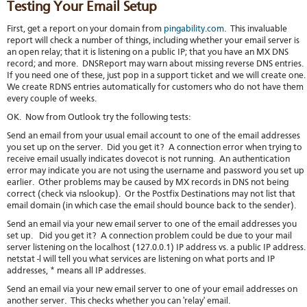
Testing Your Email Setup
First, get a report on your domain from
pingability.com
. This invaluable
report will check a number of things, including whether your email server is
an open relay; that it is listening on a public IP; that you have an MX DNS
record; and more. DNSReport may warn about missing reverse DNS entries.
If you need one of these, just pop in a support ticket and we will create one
We create RDNS entries automatically for customers who do not have them
every couple of weeks.
OK. Now from Outlook try the following tests:
Send an email from your usual email account to one of the email addresses
you set up on the server. Did you get it? A connection error when trying to
receive email usually indicates dovecot is not running. An authentication
error may indicate you are not using the username and password you set up
earlier. Other problems may be caused by MX records in DNS not being
correct (check via nslookup). Or the Postfix Destinations may not list that
email domain (in which case the email should bounce back to the sender).
Send an email via your new email server to one of the email addresses you
set up. Did you get it? A connection problem could be due to your mail
server listening on the localhost (127.0.0.1) IP address vs. a public IP address
netstat -l will tell you what services are listening on what ports and IP
addresses, * means all IP addresses.
Send an email via your new email server to one of your email addresses on
another server. This checks whether you can 'relay' email.