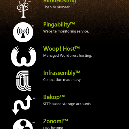
RimuHosting™
The VM pioneer.
Pingability™
Website monitoring service.
Woop! Host™
Managed Wordpress hosting.
Infrassembly™
Co-location made easy
Bakop™
SFTP-based storage accounts.
Zonomi™
DNS hosting.