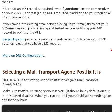
website.
Note that an MX record is required, even if yourdomainname.com resolves
to your VPS's IP address (i.e. an MX is required in addition to your regular 'A'
IP address record).
If you have a pre-existing email server picking up your mail, try to get your
VPS email server up and running and tested before switching your MX
record to point to the VPS.
pingability.com
provides a very useful web based tool to check your DNS
settings. e.g. that you have a MX record.
More on DNS Configuration...
Selecting a Mail Transport Agent: Postfix It Is
This HOWTO is for setting up the Postfix server (aka Mail Transport
Agent/MTA).
Make sure Postfix is running on your server. (It should be by default on our
ps axf
RHEL4-based distros). When you run
you should see something like
this in the output: