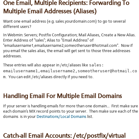
One Email, Multiple Recipients: Forwarding To
Multiple Email Addresses (Aliases)
Want one email address (e.g. sales.yourdomain.com) to go to several
different users?
In Webmin: Servers; Postfix Configuration; Mail Aliases, Create a New Alias.
Enter Address of "sales"; Alias to "Email Address" of
"emailusername1,emailusername2,someotheruser@hotmail.com". Now if
you email the sales alias, the email will get sent to those three addresses
addresses.
sales:
These entries will also appear in /etc/aliases like
emailusername1,emailusername2,someotheruser@hotmail.co
m
. You can edit /etc/aliases directly if you need to.
Handling Email For Multiple Email Domains
If your server is handling emails for more than one domain... First make sure
each domain's MX record points to your server. Then make sure each of the
domains is in your
Destinations/Local Domains
list.
Catch-all Email Accounts: /etc/postfix/virtual