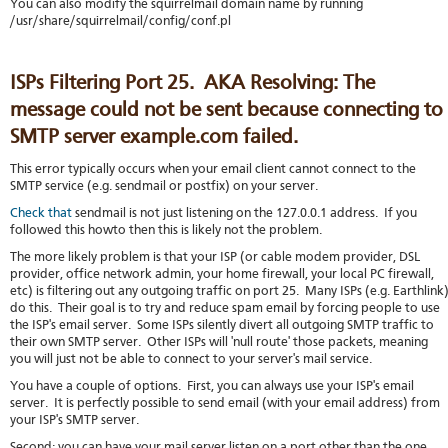
You can also modify the squirrelmail domain name by running
/usr/share/squirrelmail/config/conf.pl
ISPs Filtering Port 25. AKA Resolving: The
message could not be sent because connecting to
SMTP server example.com failed.
This error typically occurs when your email client cannot connect to the
SMTP service (e.g. sendmail or postfix) on your server.
Check that
sendmail is not just listening on the 127.0.0.1 address. If you
followed this howto then this is likely not the problem.
The more likely problem is that your ISP (or cable modem provider, DSL
provider, office network admin, your home firewall, your local PC firewall,
etc) is filtering out any outgoing traffic on port 25. Many ISPs (e.g. Earthlink
do this. Their goal is to try and reduce spam email by forcing people to use
the ISP's email server. Some ISPs silently divert all outgoing SMTP traffic to
their own SMTP server. Other ISPs will 'null route' those packets, meaning
you will just not be able to connect to your server's mail service.
You have a couple of options. First, you can always use your ISP's email
server. It is perfectly possible to send email (with your email address) from
your ISP's SMTP server.
Second: you can have your mail server listen on a port other than the one