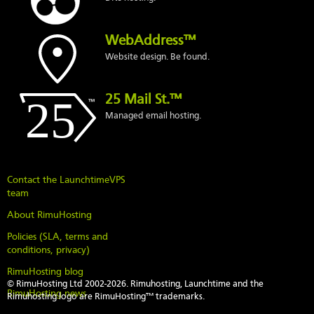
WebAddress™
Website design. Be found.
25 Mail St.™
Managed email hosting.
Contact the LaunchtimeVPS
team
About RimuHosting
Policies (SLA, terms and
conditions, privacy)
RimuHosting blog
© RimuHosting Ltd 2002-2026. Rimuhosting, Launchtime and the
RimuHosting news
Rimuhosting logo are RimuHosting™ trademarks.