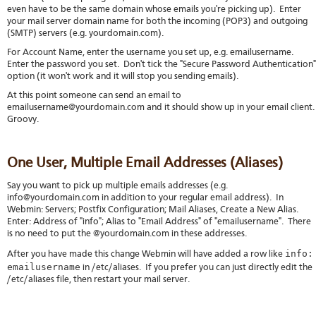
even have to be the same domain whose emails you're picking up). Enter
your mail server domain name for both the incoming (POP3) and outgoing
(SMTP) servers (e.g. yourdomain.com).
For Account Name, enter the username you set up, e.g. emailusername.
Enter the password you set. Don't tick the "Secure Password Authentication"
option (it won't work and it will stop you sending emails).
At this point someone can send an email to
emailusername@yourdomain.com and it should show up in your email client
Groovy.
One User, Multiple Email Addresses (Aliases)
Say you want to pick up multiple emails addresses (e.g.
info@yourdomain.com in addition to your regular email address). In
Webmin: Servers; Postfix Configuration; Mail Aliases, Create a New Alias.
Enter: Address of "info"; Alias to "Email Address" of "emailusername". There
is no need to put the @yourdomain.com in these addresses.
info:
After you have made this change Webmin will have added a row like
emailusername
in /etc/aliases. If you prefer you can just directly edit the
/etc/aliases file, then restart your mail server.