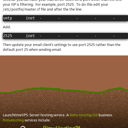
your ISP is filtering. For example, port 2525. To do this edit your
/etc/postfix/master.cf file and after the the line:
smtp      inet  -       -       -       -       -     
Add:
2525      inet  -       -       -       -       -     
Then update your email client's settings to use port 2525 rather than the
default port 25 when sending email.
LaunchtimeVPS: Server hosting service. A
Rimu Hosting Ltd
business.
RimuHosting
services include: