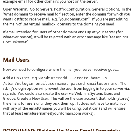
example email for other domains you host on the server.
Open Webmin. Go to Servers, Postfix Configuration, General Options. In th
"What domains to receive mail for" section, enter the domains for which you
want Postfix to receive mail. e.g. "yourdomain.com". If you are just editing
the main.cf, set virtual_mailbox_domains to the domains you need.
If email intended for users of other domains ends up at your server (for
whatever reason), it will be rejected with an error message like "reason: 550
Host unknown".
Mail Users
Now we need to configure where the mail your server receives goes...
useradd --create-home -s
Add a Unix user. e.g. via ssh:
/sbin/nologin emailusername; passwd emailusername
. The
/sbin/nologin option will prevent the user from logging in to your server via,
say, ssh. You could also create the user via Webmin: System; Users and
Groups; Create a New User. This will be the user account that holds (stores)
the emails for users until they pick them up. It does not have to match up
with any of the email@ names you will be using, but it can (and will ensure
that at least emailusername@yourdomain.com works).