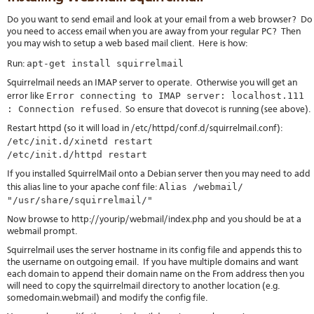
Do you want to send email and look at your email from a web browser? Do
you need to access email when you are away from your regular PC? Then
you may wish to setup a web based mail client. Here is how:
apt-get install squirrelmail
Run:
Squirrelmail needs an IMAP server to operate. Otherwise you will get an
Error connecting to IMAP server: localhost.111
error like
: Connection refused
. So ensure that dovecot is running (see above).
Restart httpd (so it will load in /etc/httpd/conf.d/squirrelmail.conf):
/etc/init.d/xinetd restart
/etc/init.d/httpd restart
If you installed SquirrelMail onto a Debian server then you may need to add
Alias /webmail/
this alias line to your apache conf file:
"/usr/share/squirrelmail/"
Now browse to http://yourip/webmail/index.php and you should be at a
webmail prompt.
Squirrelmail uses the server hostname in its config file and appends this to
the username on outgoing email. If you have multiple domains and want
each domain to append their domain name on the From address then you
will need to copy the squirrelmail directory to another location (e.g.
somedomain.webmail) and modify the config file.