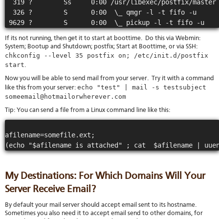
  319 ?        Ss     0:00 /usr/libexec/postfix/master

  326 ?        S      0:00  \_ qmgr -l -t fifo -u

If its not running, then get it to start at boottime. Do this via Webmin:
System; Bootup and Shutdown; postfix; Start at Boottime, or via SSH:
chkconfig --level 35 postfix on; /etc/init.d/postfix
start
.
Now you will be able to send mail from your server. Try it with a command
echo "test" | mail -s testsubject
like this from your server:
someemail@hotmailorwherever.com
Tip: You can send a file from a Linux command line like this:
afilename=somefile.ext;

My Destinations: For Which Domains Will Your
Server Receive Email?
By default your mail server should accept email sent to its hostname.
Sometimes you also need it to accept email send to other domains, for