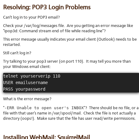
Resolving: POP3 Login Problems
Can't log in to your POP3 email?
Check your /var/log/messages file. Are you getting an error message like
"ipop3d: Command stream end of file while reading line"?
This error message usually indicates your email client (Outlook) needs to be
restarted.
Still can't log in?
Try talking to your pop3 server (on port 110). It may tell you more than
your Windows email client:
telnet yourserverip 110

USER emailusername

PASS yourpassword
What is the error message?
-ERR Unable to open user's INBOX
"
"? There should be no file, or a
file with that user's name in /var/spool/mail. Check the file is not actually a
directory (oops!). Make sure that the file has user read/write permissions.
Installing WebMail: SquirrelMail