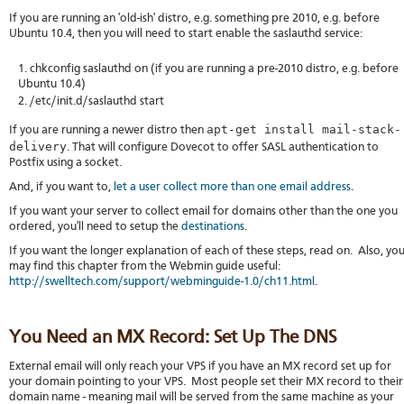
If you are running an 'old-ish' distro, e.g. something pre 2010, e.g. before
Ubuntu 10.4, then you will need to start enable the saslauthd service:
chkconfig saslauthd on (if you are running a pre-2010 distro, e.g. before
Ubuntu 10.4)
/etc/init.d/saslauthd start
apt-get install mail-stack-
If you are running a newer distro then
delivery
. That will configure Dovecot to offer SASL authentication to
Postfix using a socket.
And, if you want to,
let a user collect more than one email address
.
If you want your server to collect email for domains other than the one you
ordered, you'll need to setup the
destinations
.
If you want the longer explanation of each of these steps, read on. Also, yo
may find this chapter from the Webmin guide useful:
http://swelltech.com/support/webminguide-1.0/ch11.html
.
You Need an MX Record: Set Up The DNS
External email will only reach your VPS if you have an MX record set up for
your domain pointing to your VPS. Most people set their MX record to their
domain name - meaning mail will be served from the same machine as your