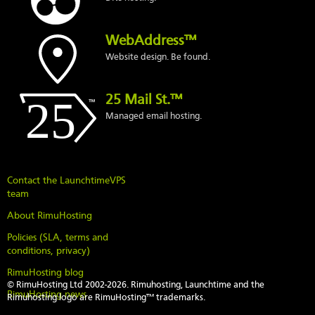
WebAddress™
Website design. Be found.
25 Mail St.™
Managed email hosting.
Contact the LaunchtimeVPS
team
About RimuHosting
Policies (SLA, terms and
conditions, privacy)
RimuHosting blog
© RimuHosting Ltd 2002-2026. Rimuhosting, Launchtime and the
RimuHosting news
Rimuhosting logo are RimuHosting™ trademarks.