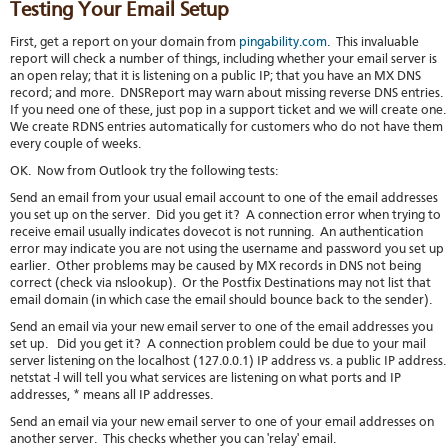
Testing Your Email Setup
First, get a report on your domain from
pingability.com
. This invaluable
report will check a number of things, including whether your email server is
an open relay; that it is listening on a public IP; that you have an MX DNS
record; and more. DNSReport may warn about missing reverse DNS entries.
If you need one of these, just pop in a support ticket and we will create one
We create RDNS entries automatically for customers who do not have them
every couple of weeks.
OK. Now from Outlook try the following tests:
Send an email from your usual email account to one of the email addresses
you set up on the server. Did you get it? A connection error when trying to
receive email usually indicates dovecot is not running. An authentication
error may indicate you are not using the username and password you set up
earlier. Other problems may be caused by MX records in DNS not being
correct (check via nslookup). Or the Postfix Destinations may not list that
email domain (in which case the email should bounce back to the sender).
Send an email via your new email server to one of the email addresses you
set up. Did you get it? A connection problem could be due to your mail
server listening on the localhost (127.0.0.1) IP address vs. a public IP address
netstat -l will tell you what services are listening on what ports and IP
addresses, * means all IP addresses.
Send an email via your new email server to one of your email addresses on
another server. This checks whether you can 'relay' email.