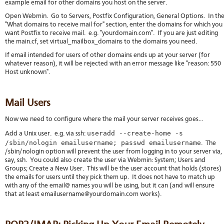
example email for other domains you host on the server.
Open Webmin. Go to Servers, Postfix Configuration, General Options. In th
"What domains to receive mail for" section, enter the domains for which you
want Postfix to receive mail. e.g. "yourdomain.com". If you are just editing
the main.cf, set virtual_mailbox_domains to the domains you need.
If email intended for users of other domains ends up at your server (for
whatever reason), it will be rejected with an error message like "reason: 550
Host unknown".
Mail Users
Now we need to configure where the mail your server receives goes...
useradd --create-home -s
Add a Unix user. e.g. via ssh:
/sbin/nologin emailusername; passwd emailusername
. The
/sbin/nologin option will prevent the user from logging in to your server via,
say, ssh. You could also create the user via Webmin: System; Users and
Groups; Create a New User. This will be the user account that holds (stores)
the emails for users until they pick them up. It does not have to match up
with any of the email@ names you will be using, but it can (and will ensure
that at least emailusername@yourdomain.com works).