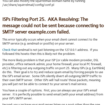
You can also modify the squirrelmail domain name by running
/usr/share/squirrelmail/config/conf.pl
ISPs Filtering Port 25. AKA Resolving: The
message could not be sent because connecting to
SMTP server example.com failed.
This error typically occurs when your email client cannot connect to the
SMTP service (e.g. sendmail or postfix) on your server.
Check that
sendmail is not just listening on the 127.0.0.1 address. If you
followed this howto then this is likely not the problem.
The more likely problem is that your ISP (or cable modem provider, DSL
provider, office network admin, your home firewall, your local PC firewall,
etc) is filtering out any outgoing traffic on port 25. Many ISPs (e.g. Earthlink
do this. Their goal is to try and reduce spam email by forcing people to use
the ISP's email server. Some ISPs silently divert all outgoing SMTP traffic to
their own SMTP server. Other ISPs will 'null route' those packets, meaning
you will just not be able to connect to your server's mail service.
You have a couple of options. First, you can always use your ISP's email
server. It is perfectly possible to send email (with your email address) from
your ISP's SMTP server.
Second: you can have your mail server listen on a port other than the one