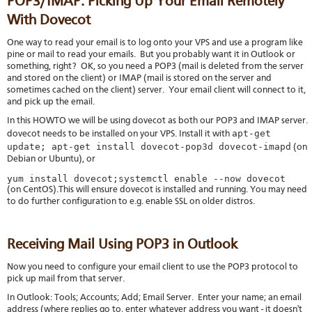
POP3/IMAP: Picking Up Your Email Remotely
With Dovecot
One way to read your email is to log onto your VPS and use a program like
pine or mail to read your emails. But you probably want it in Outlook or
something, right? OK, so you need a POP3 (mail is deleted from the server
and stored on the client) or IMAP (mail is stored on the server and
sometimes cached on the client) server. Your email client will connect to it,
and pick up the email.
In this HOWTO we will be using dovecot as both our POP3 and IMAP server.
apt-get
dovecot needs to be installed on your VPS. Install it with
update; apt-get install dovecot-pop3d dovecot-imapd
(on
Debian or Ubuntu), or
yum install dovecot;systemctl enable --now dovecot
(on CentOS).This will ensure dovecot is installed and running. You may need
to do further configuration to e.g. enable SSL on older distros.
Receiving Mail Using POP3 in Outlook
Now you need to configure your email client to use the POP3 protocol to
pick up mail from that server.
In Outlook: Tools; Accounts; Add; Email Server. Enter your name; an email
address (where replies go to, enter whatever address you want - it doesn't