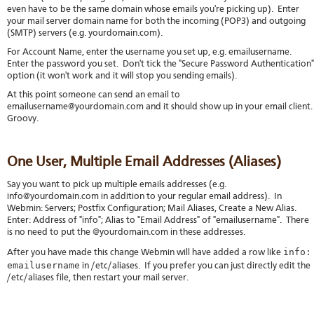
even have to be the same domain whose emails you're picking up). Enter
your mail server domain name for both the incoming (POP3) and outgoing
(SMTP) servers (e.g. yourdomain.com).
For Account Name, enter the username you set up, e.g. emailusername.
Enter the password you set. Don't tick the "Secure Password Authentication"
option (it won't work and it will stop you sending emails).
At this point someone can send an email to
emailusername@yourdomain.com and it should show up in your email client
Groovy.
One User, Multiple Email Addresses (Aliases)
Say you want to pick up multiple emails addresses (e.g.
info@yourdomain.com in addition to your regular email address). In
Webmin: Servers; Postfix Configuration; Mail Aliases, Create a New Alias.
Enter: Address of "info"; Alias to "Email Address" of "emailusername". There
is no need to put the @yourdomain.com in these addresses.
info:
After you have made this change Webmin will have added a row like
emailusername
in /etc/aliases. If you prefer you can just directly edit the
/etc/aliases file, then restart your mail server.