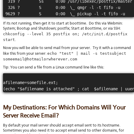
  319 ?        Ss     0:00 /usr/libexec/postfix/master

  326 ?        S      0:00  \_ qmgr -l -t fifo -u

If its not running, then get it to start at boottime. Do this via Webmin:
System; Bootup and Shutdown; postfix; Start at Boottime, or via SSH:
chkconfig --level 35 postfix on; /etc/init.d/postfix
start
.
Now you will be able to send mail from your server. Try it with a command
echo "test" | mail -s testsubject
like this from your server:
someemail@hotmailorwherever.com
Tip: You can send a file from a Linux command line like this:
afilename=somefile.ext;

My Destinations: For Which Domains Will Your
Server Receive Email?
By default your mail server should accept email sent to its hostname.
Sometimes you also need it to accept email send to other domains, for