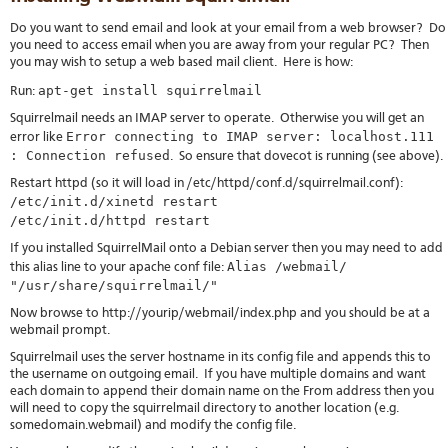
Do you want to send email and look at your email from a web browser? Do
you need to access email when you are away from your regular PC? Then
you may wish to setup a web based mail client. Here is how:
apt-get install squirrelmail
Run:
Squirrelmail needs an IMAP server to operate. Otherwise you will get an
Error connecting to IMAP server: localhost.111
error like
: Connection refused
. So ensure that dovecot is running (see above).
Restart httpd (so it will load in /etc/httpd/conf.d/squirrelmail.conf):
/etc/init.d/xinetd restart
/etc/init.d/httpd restart
If you installed SquirrelMail onto a Debian server then you may need to add
Alias /webmail/
this alias line to your apache conf file:
"/usr/share/squirrelmail/"
Now browse to http://yourip/webmail/index.php and you should be at a
webmail prompt.
Squirrelmail uses the server hostname in its config file and appends this to
the username on outgoing email. If you have multiple domains and want
each domain to append their domain name on the From address then you
will need to copy the squirrelmail directory to another location (e.g.
somedomain.webmail) and modify the config file.