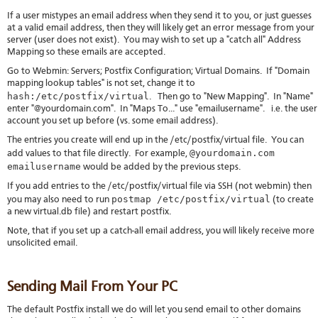
If a user mistypes an email address when they send it to you, or just guesses
at a valid email address, then they will likely get an error message from your
server (user does not exist). You may wish to set up a "catch all" Address
Mapping so these emails are accepted.
Go to Webmin: Servers; Postfix Configuration; Virtual Domains. If "Domain
mapping lookup tables" is not set, change it to
hash:/etc/postfix/virtual
. Then go to "New Mapping". In "Name"
enter "@yourdomain.com". In "Maps To..." use "emailusername". i.e. the user
account you set up before (vs. some email address).
The entries you create will end up in the /etc/postfix/virtual file. You can
@yourdomain.com
add values to that file directly. For example,
emailusername
would be added by the previous steps.
If you add entries to the /etc/postfix/virtual file via SSH (not webmin) then
postmap /etc/postfix/virtual
you may also need to run
(to create
a new virtual.db file) and restart postfix.
Note, that if you set up a catch-all email address, you will likely receive more
unsolicited email.
Sending Mail From Your PC
The default Postfix install we do will let you send email to other domains