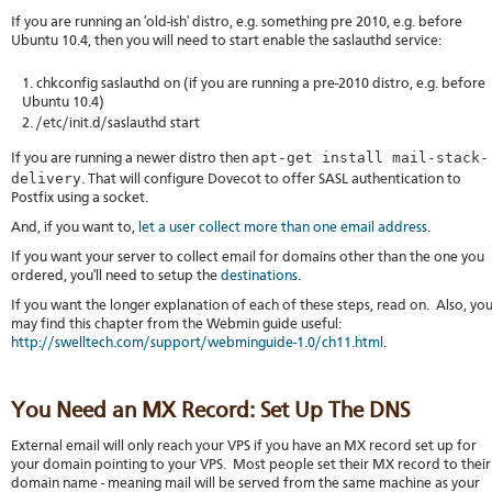
If you are running an 'old-ish' distro, e.g. something pre 2010, e.g. before
Ubuntu 10.4, then you will need to start enable the saslauthd service:
chkconfig saslauthd on (if you are running a pre-2010 distro, e.g. before
Ubuntu 10.4)
/etc/init.d/saslauthd start
apt-get install mail-stack-
If you are running a newer distro then
delivery
. That will configure Dovecot to offer SASL authentication to
Postfix using a socket.
And, if you want to,
let a user collect more than one email address
.
If you want your server to collect email for domains other than the one you
ordered, you'll need to setup the
destinations
.
If you want the longer explanation of each of these steps, read on. Also, yo
may find this chapter from the Webmin guide useful:
http://swelltech.com/support/webminguide-1.0/ch11.html
.
You Need an MX Record: Set Up The DNS
External email will only reach your VPS if you have an MX record set up for
your domain pointing to your VPS. Most people set their MX record to their
domain name - meaning mail will be served from the same machine as your