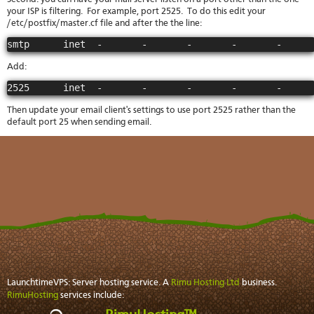
your ISP is filtering. For example, port 2525. To do this edit your
/etc/postfix/master.cf file and after the the line:
smtp      inet  -       -       -       -       -     
Add:
2525      inet  -       -       -       -       -     
Then update your email client's settings to use port 2525 rather than the
default port 25 when sending email.
LaunchtimeVPS: Server hosting service. A
Rimu Hosting Ltd
business.
RimuHosting
services include: