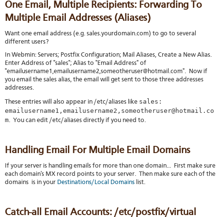
One Email, Multiple Recipients: Forwarding To
Multiple Email Addresses (Aliases)
Want one email address (e.g. sales.yourdomain.com) to go to several
different users?
In Webmin: Servers; Postfix Configuration; Mail Aliases, Create a New Alias.
Enter Address of "sales"; Alias to "Email Address" of
"emailusername1,emailusername2,someotheruser@hotmail.com". Now if
you email the sales alias, the email will get sent to those three addresses
addresses.
sales:
These entries will also appear in /etc/aliases like
emailusername1,emailusername2,someotheruser@hotmail.co
m
. You can edit /etc/aliases directly if you need to.
Handling Email For Multiple Email Domains
If your server is handling emails for more than one domain... First make sure
each domain's MX record points to your server. Then make sure each of the
domains is in your
Destinations/Local Domains
list.
Catch-all Email Accounts: /etc/postfix/virtual