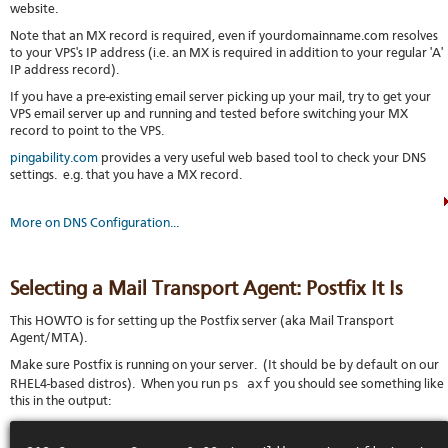
website.
Note that an MX record is required, even if yourdomainname.com resolves
to your VPS's IP address (i.e. an MX is required in addition to your regular 'A'
IP address record).
If you have a pre-existing email server picking up your mail, try to get your
VPS email server up and running and tested before switching your MX
record to point to the VPS.
pingability.com
provides a very useful web based tool to check your DNS
settings. e.g. that you have a MX record.
More on DNS Configuration...
Selecting a Mail Transport Agent: Postfix It Is
This HOWTO is for setting up the Postfix server (aka Mail Transport
Agent/MTA).
Make sure Postfix is running on your server. (It should be by default on our
ps axf
RHEL4-based distros). When you run
you should see something like
this in the output: