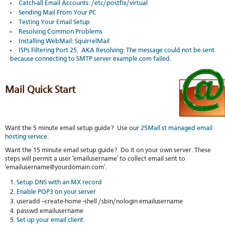
Catch-all Email Accounts: /etc/postfix/virtual
stat
Sending Mail From Your PC
Reve
Testing Your Email Setup
DNS
Resolving Common Problems
VM
Installing WebMail: SquirrelMail
upg
ISPs Filtering Port 25. AKA Resolving: The message could not be sent
Cons
because connecting to SMTP server example.com failed.
over
SSH
Stor
Mail Quick Start
acco
Want the 5 minute email setup guide? Use our
25Mail.st managed email
hosting service
.
Want the 15 minute email setup guide? Do it on your own server. These
steps will permit a user 'emailusername' to collect email sent to
'emailusername@yourdomain.com'.
Setup DNS with an MX record
Enable POP3 on your server
useradd --create-home -shell /sbin/nologin emailusername
passwd emailusername
Set up your email client