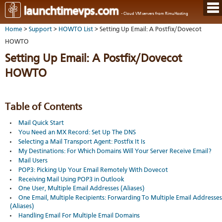
Hom
launchtimevps.com
- Cloud VM servers from RimuHosting
Java
Ord
host
Home
>
Support
>
HOWTO List
> Setting Up Email: A Postfix/Dovecot
VPS
Host
Rail
VPS-
VM
HOWTO
Cont
host
on-
tech
Us
VM
Setting Up Email: A Postfix/Dovecot
dedi
Har
You
serv
serv
acco
HOWTO
Dat
Ples
cent
Cont
Lau
resel
pane
host
Dall
Abo
You
Serv
Lon
Staf
Table of Contents
Lau
whe
Aust
Blo
serv
you
Mail Quick Start
Auc
nee
New
DNS
You Need an MX Record: Set Up The DNS
the
Fran
Cus
Billi
Selecting a Mail Transport Agent: Postfix It Is
Auck
test
Linu
You
My Destinations: For Which Domains Will Your Server Receive Email?
bas
dist
Link
cont
Mail Users
serv
to
deta
Appl
POP3: Picking Up Your Email Remotely With Dovecot
Soft
us
Oper
Receiving Mail Using POP3 in Outlook
dev
Ter
noti
One User, Multiple Email Addresses (Aliases)
and
Real
One Email, Multiple Recipients: Forwarding To Multiple Email Addresses
cond
time
(Aliases)
emai
Handling Email For Multiple Email Domains
resp