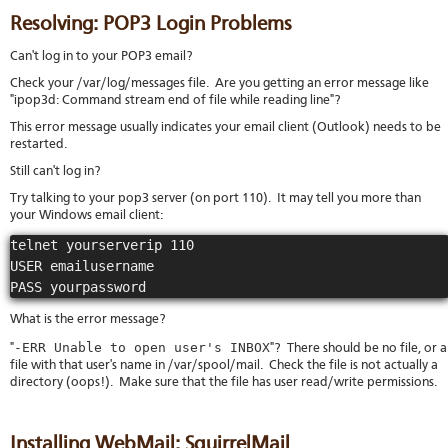
Resolving: POP3 Login Problems
Can't log in to your POP3 email?
Check your /var/log/messages file. Are you getting an error message like
"ipop3d: Command stream end of file while reading line"?
This error message usually indicates your email client (Outlook) needs to be
restarted.
Still can't log in?
Try talking to your pop3 server (on port 110). It may tell you more than
your Windows email client:
telnet yourserverip 110

USER emailusername

PASS yourpassword
What is the error message?
-ERR Unable to open user's INBOX
"
"? There should be no file, or a
file with that user's name in /var/spool/mail. Check the file is not actually a
directory (oops!). Make sure that the file has user read/write permissions.
Installing WebMail: SquirrelMail