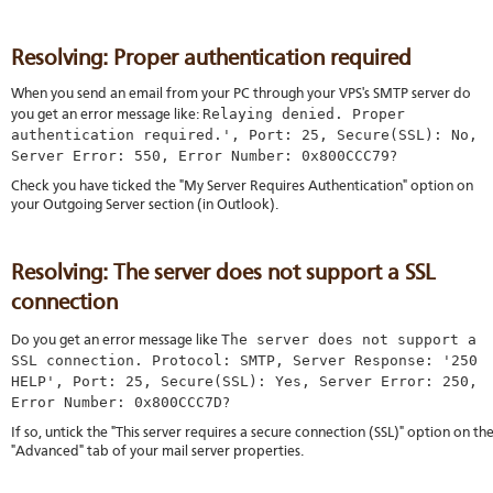
Resolving: Proper authentication required
When you send an email from your PC through your VPS's SMTP server do
Relaying denied. Proper
you get an error message like:
authentication required.', Port: 25, Secure(SSL): No,
Server Error: 550, Error Number: 0x800CCC79
?
Check you have ticked the "My Server Requires Authentication" option on
your Outgoing Server section (in Outlook).
Resolving: The server does not support a SSL
connection
The server does not support a
Do you get an error message like
SSL connection. Protocol: SMTP, Server Response: '250
HELP', Port: 25, Secure(SSL): Yes, Server Error: 250,
Error Number: 0x800CCC7D
?
If so, untick the "This server requires a secure connection (SSL)" option on th
"Advanced" tab of your mail server properties.