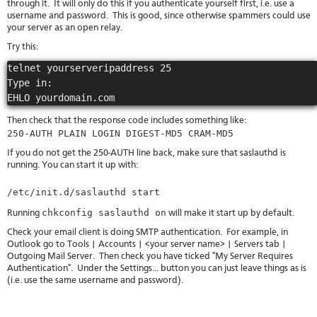
through it. It will only do this if you authenticate yourself first, i.e. use a
username and password. This is good, since otherwise spammers could use
your server as an open relay.
Try this:
telnet yourserveripaddress 25

Type in:

Then check that the response code includes something like:
250-AUTH PLAIN LOGIN DIGEST-MD5 CRAM-MD5
If you do not get the 250-AUTH line back, make sure that saslauthd is
running. You can start it up with:
/etc/init.d/saslauthd start
chkconfig saslauthd on
Running
will make it start up by default.
Check your email client is doing SMTP authentication. For example, in
Outlook go to Tools | Accounts | <your server name> | Servers tab |
Outgoing Mail Server. Then check you have ticked "My Server Requires
Authentication". Under the Settings... button you can just leave things as is
(i.e. use the same username and password).