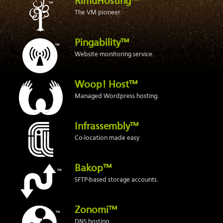
RimuHosting™
The VM pioneer.
Pingability™
Website monitoring service.
Woop! Host™
Managed Wordpress hosting.
Infrassembly™
Co-location made easy
Bakop™
SFTP-based storage accounts.
Zonomi™
DNS hosting.