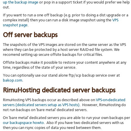
up the backup image
or pop in a support ticket if you would prefer we help
out.
If you want to run a one off backup (e.g. prior to doing a dist upgrade or a
complex install) then you can run a disk image snapshot using the
VPS
snapshot page
.
Off server backups
The snapshots of the VPS images are stored on the same server as the VPS
where they can be protected by a host server RAID-ed file system. We
recomend setting up secure offsite backups for critical files.
Offsite backups make it possible to restore your content anywhere at any
time, regardless of the state of your service.
You can optionally use our stand alone ftp/scp backup service over at
bakop.com
.
RimuHosting dedicated server backups
RimuHosting VPS backups occur as described above on
VPS-on-dedicated
servers (dedicated servers setup as VPS hosts)
. However, RimuHosting do
not run backups on 'bare metal' dedicated servers.
On 'bare metal' dedicated servers you are able to run your own backups per
our backupspace howto
. Also if you have two dedicated servers with us
then you can rsync copies of data you need between them.