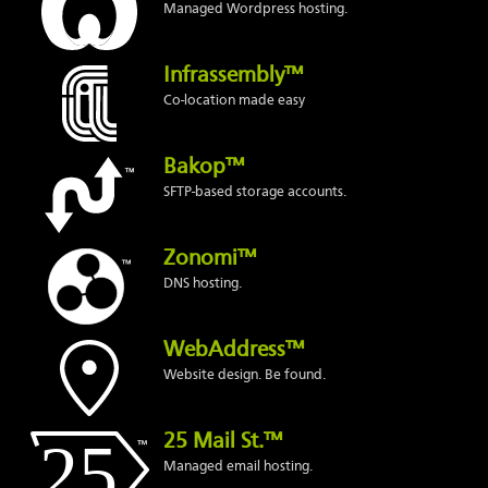
Managed Wordpress hosting.
Infrassembly™
Co-location made easy
Bakop™
SFTP-based storage accounts.
Zonomi™
DNS hosting.
WebAddress™
Website design. Be found.
25 Mail St.™
Managed email hosting.