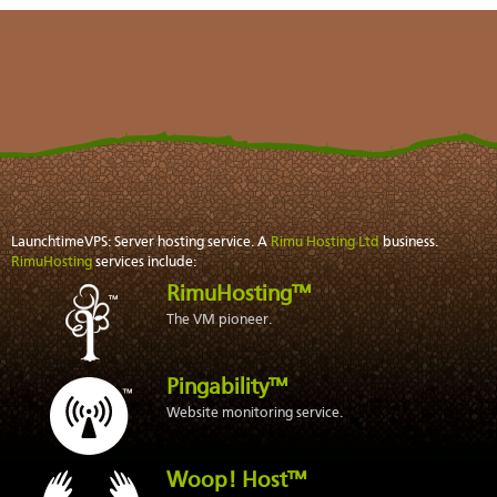
LaunchtimeVPS: Server hosting service. A
Rimu Hosting Ltd
business.
RimuHosting
services include:
RimuHosting™
The VM pioneer.
Pingability™
Website monitoring service.
Woop! Host™