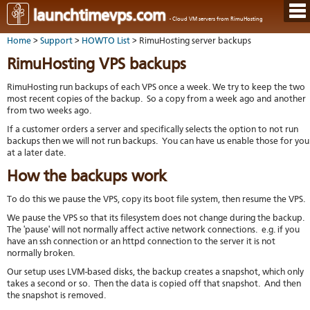
Hom
launchtimevps.com
- Cloud VM servers from RimuHosting
Java
Ord
host
Home
>
Support
>
HOWTO List
> RimuHosting server backups
VPS
Host
Rail
VPS-
VM
Cont
RimuHosting VPS backups
host
on-
tech
Us
VM
dedi
Har
You
RimuHosting run backups of each VPS once a week. We try to keep the two
serv
serv
acco
most recent copies of the backup. So a copy from a week ago and another
Dat
Ples
from two weeks ago.
cent
Cont
Lau
resel
pane
host
Dall
If a customer orders a server and specifically selects the option to not run
Abo
You
backups then we will not run backups. You can have us enable those for you
Serv
Lon
Staf
Lau
at a later date.
whe
Aust
Blo
serv
you
How the backups work
Auc
nee
New
DNS
the
Fran
Cus
Billi
To do this we pause the VPS, copy its boot file system, then resume the VPS.
Auck
test
Linu
You
bas
We pause the VPS so that its filesystem does not change during the backup.
dist
Link
cont
serv
The 'pause' will not normally affect active network connections. e.g. if you
to
deta
Appl
have an ssh connection or an httpd connection to the server it is not
Soft
us
Oper
dev
normally broken.
Ter
noti
and
Our setup uses LVM-based disks, the backup creates a snapshot, which only
Real
cond
takes a second or so. Then the data is copied off that snapshot. And then
time
the snapshot is removed.
emai
resp