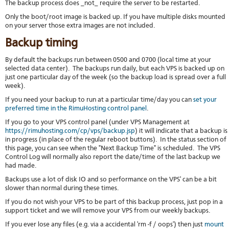
The backup process does _not_ require the server to be restarted.
stat
Only the boot/root image is backed up. If you have multiple disks mounted
Reve
on your server those extra images are not included.
DNS
VM
Backup timing
upg
Cons
By default the backups run between 0500 and 0700 (local time at your
over
selected data center). The backups run daily, but each VPS is backed up on
SSH
just one particular day of the week (so the backup load is spread over a full
week).
Stor
acco
If you need your backup to run at a particular time/day you can
set your
preferred time in the RimuHosting control panel
.
If you go to your VPS control panel (under VPS Management at
https://rimuhosting.com/cp/vps/backup.jsp
) it will indicate that a backup is
in progress (in place of the regular reboot buttons). In the status section of
this page, you can see when the "Next Backup Time" is scheduled. The VPS
Control Log will normally also report the date/time of the last backup we
had made.
Backups use a lot of disk IO and so performance on the VPS' can be a bit
slower than normal during these times.
If you do not wish your VPS to be part of this backup process, just pop in a
support ticket and we will remove your VPS from our weekly backups.
If you ever lose any files (e.g. via a accidental 'rm -f / oops') then just
mount