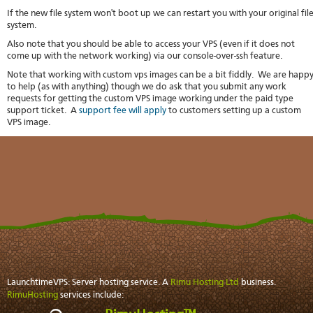
If the new file system won't boot up we can restart you with your original fil
system.
Also note that you should be able to access your VPS (even if it does not
come up with the network working) via our console-over-ssh feature.
Note that working with custom vps images can be a bit fiddly. We are happ
to help (as with anything) though we do ask that you submit any work
requests for getting the custom VPS image working under the paid type
support ticket. A
support fee will apply
to customers setting up a custom
VPS image.
LaunchtimeVPS: Server hosting service. A
Rimu Hosting Ltd
business.
RimuHosting
services include: