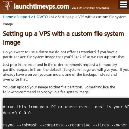
Hom
launchtimevps.com
- Cloud VM servers from RimuHosting
Java
Ord
host
Home
>
Support
>
HOWTO List
> Setting up a VPS with a custom file system
VPS
Host
Rail
VPS-
VM
image
Cont
host
on-
tech
Us
VM
Setting up a VPS with a custom file system
dedi
Har
You
serv
serv
acco
image
Dat
Ples
cent
Cont
Lau
resel
pane
Do you want to use a distro we do not offer as standard if you have a
host
Dall
Abo
particular Xen file system image that you'd like? If so we can support that.
You
Serv
Lon
Staf
Lau
whe
Just pop in an order and in the order comments request a temporary
Aust
Blo
serv
you
partition separate from the default file system image we will give you. If yo
Auc
nee
New
DNS
already have a server, you can mount one of the backups instead and
the
overwrite that.
Fran
Cus
Billi
Auck
test
Linu
You can upload your image to that file partition. Something like the
You
bas
dist
Link
cont
following command can copy up a file system image:
serv
to
deta
Appl
Soft
us
Oper
dev
# run this from your PC or where ever.  dest is your VP
Ter
noti
dest=0.0.0.0

and
Real
cond
time
emai
rsync --rsh=ssh --compress --recursive --times --owner 
resp