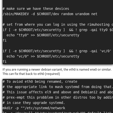
# make sure we have these devices

/sbin/MAKEDEV -d $CHROOT/dev random urandom net

# set from where you can log in using the rimuhosting c
if [ -e $CHROOT/etc/securetty ]  && ! grep -qai tty0 $C
  echo "tty0" >> $CHROOT/etc/securetty

fi

if [ -e $CHROOT/etc/securetty ]  && ! grep -qai 'vc/0' 
  echo "vc/0" >> $CHROOT/etc/securetty

If you are running a newer debian variant, the eth0 is named enx0 or similar.
This can fix that back to eth0 (required)
# To aviod eth0 being renamed, create

# the appropriate link to mask systemd from doing that.
# This issue affects el9 and above and Debian12 and abo
# prex-empt this probblem in other distros too by addin
# in case they upgrade systemd.

mkdir -p ""/etc/systemd/network
