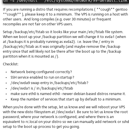
If you are running a distro that requires recompilations ( **cough** gentoo
**cough** ), please keep it to a minimum. The VPS is running on a host with
other users. And long compiles (e.g. over 30 minutes) or frequent
recompiles are not fair on other VPS users.
Setup /backup/etc/fstab so it looks like your main /etc/fstab file system.
When we boot up your /backup partition we will change it to xvda1 (when
at /backups it is probably running as xvda2). i.e. leave the / entry in
/backup/etc/fstab as it was originally (and maybe remove the /backup
entry since that will likely not be there after the boot up to the /backup
parititon when it is mounted as /).
Checklist:
Network being configured correctly?
SSH service enabled to run on startup?
/dev/xvda9 swap entry in /backups/etc/fstab?
/dev/xvda1 is / in /backups/etc/fstab
make sure eth0 is named eth0 - newer debian based distros rename it.
Keep the number of services that start up by default to a minimum.
When you're done with the setup, let us know and we will reboot your VPS
with the new disto filesystem at /dev/xvda1. Be sure to let us know the root
password; where your network is configured; and where there is an
equivalent to rc.local on your distro so we can manually add network or ssh
setup to the boot up process to get you going.