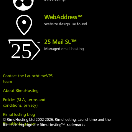
WebAddress™
Website design. Be found.
25 Mail St.™
Managed email hosting.
Contact the LaunchtimeVPS
team
About RimuHosting
Policies (SLA, terms and
conditions, privacy)
RimuHosting blog
© RimuHosting Ltd 2002-2026. Rimuhosting, Launchtime and the
RimuHosting news
Rimuhosting logo are RimuHosting™ trademarks.