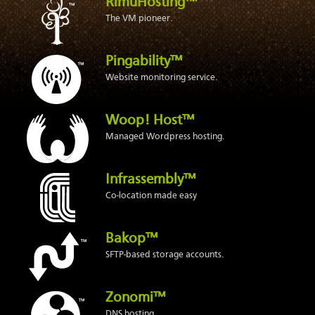
RimuHosting™
The VM pioneer.
Pingability™
Website monitoring service.
Woop! Host™
Managed Wordpress hosting.
Infrassembly™
Co-location made easy
Bakop™
SFTP-based storage accounts.
Zonomi™
DNS hosting.