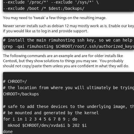
--exclude '/proc/*' --exclude '/sys/*' \

stat
Reve
DNS
You may need to 'tweak' a few things on the resulting image.
VM
Newer server installs such as debian 12 may mostly work as is. Enable our key
upg
if you would like us to log in and provide support.
Cons
over
# install the main rimuhosting ssh key, so we can help 
SSH
Stor
acco
The following commands are an example and are for older installs like
Centos6, but they show solutions to things you may see. You probably
should not copy/paste them unless you are confident in what they will do.
# CHROOT=/

# the location from where you will ultimately be trying
CHROOT=/backups

# safe to add these devices to the underlying image, th
# be mounted and generated by the kernel 

for i in 1 2 3 4 5 6 7 8 9 ; do  

  mknod $CHROOT/dev/xvda$i b 202 $i

done
