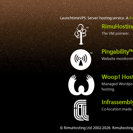
LaunchtimeVPS: Server hosting service. A
R
RimuHosti
The VM pioneer.
Pingability
Website monitoring
Woop! Hos
Managed Wordpr
hosting.
Infrassemb
Co-location made 
© RimuHosting Ltd 2002-2026. Rimuhosting