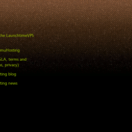
 the LaunchtimeVPS
imuHosting
(SLA, terms and
s, privacy)
ting blog
ting news