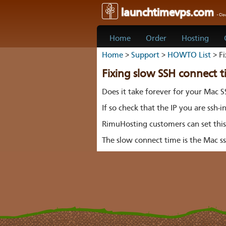
launchtimevps.com
- Cl
Home
Order
Hosting
Home
>
Support
>
HOWTO List
> Fi
Fixing slow SSH connect 
Does it take forever for your Mac S
If so check that the IP you are ssh-i
RimuHosting customers can set thi
The slow connect time is the Mac ss