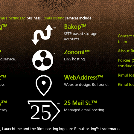
imu Hosting Ltd
business.
RimuHosting
services include:
ng™
Bakop™
SFTP-based storage
Contact
accounts.
team
About R
™
Zonomi™
 service.
DNS hosting.
Policies 
condition
RimuHos
t™
WebAddress™
RimuHos
ess
Website design. Be found.
ly™
25 Mail St.™
easy
Managed email hosting.
, Launchtime and the Rimuhosting logo are RimuHosting™ trademarks.