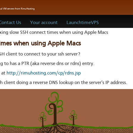
oud VM servers from RimuHosting
Contact Us
Your account
LaunchtimeVPS
xing slow SSH connect times when using Apple Macs
times when using Apple Macs
SH client to connect to your ssh server?
ng to has a PTR (aka reverse dns or rdns) entry.
s at
http://rimuhosting.com/cp/rdns.jsp
h client doing a reverse DNS lookup on the server's IP address.