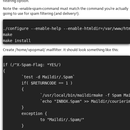
filtering option.
stat
Note the --enable-spam-command must match the command you're actually
Reve
going to use for spam filtering (and delivery!).
DNS
VM
upg
./configure --enable-help --enable-htmldir=/var/www/htm
Cons
make

over
SSH
Stor
Create /home/vpopmail/.mailfilter. It should look something like this:
acco
if (/^X-Spam-Flag: *YES/)

{

        `test -d Maildir/.Spam`

        if( $RETURNCODE == 1 )

        {

                `/usr/local/bin/maildirmake -f Spam Mai
                `echo "INBOX.Spam" >> Maildir/courierim
        }

        exception {

                to "Maildir/.Spam/"

        }
