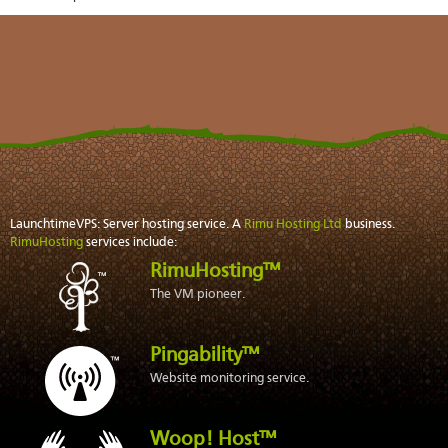
LaunchtimeVPS: Server hosting service. A
Rimu Hosting Ltd
business.
RimuHosting
services include:
RimuHosting™
The VM pioneer.
Pingability™
Website monitoring service.
Woop! Host™