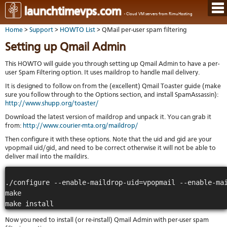
Hom
launchtimevps.com
- Cloud VM servers from RimuHosting
Java
Ord
host
Home
>
Support
>
HOWTO List
> QMail per-user spam filtering
VPS
Host
Rail
VPS-
VM
Cont
Setting up Qmail Admin
host
on-
tech
Us
VM
dedi
Har
You
This HOWTO will guide you through setting up Qmail Admin to have a per-
serv
serv
acco
user Spam Filtering option. It uses maildrop to handle mail delivery.
Dat
Ples
cent
Cont
Lau
resel
It is designed to follow on from the (excellent) Qmail Toaster guide (make
pane
host
Dall
sure you follow through to the Options section, and install SpamAssassin):
Abo
You
http://www.shupp.org/toaster/
Serv
Lon
Staf
Lau
whe
Aust
Download the latest version of maildrop and unpack it. You can grab it
Blo
serv
you
from:
http://www.courier-mta.org/maildrop/
Auc
nee
New
DNS
the
Then configure it with these options. Note that the uid and gid are your
Fran
Cus
Billi
vpopmail uid/gid, and need to be correct otherwise it will not be able to
Auck
test
Linu
You
deliver mail into the maildirs.
bas
dist
Link
cont
serv
to
deta
Appl
Soft
us
./configure --enable-maildrop-uid=vpopmail --enable-mai
Oper
dev
Ter
noti
make

and
Real
cond
time
emai
Now you need to install (or re-install) Qmail Admin with per-user spam
resp