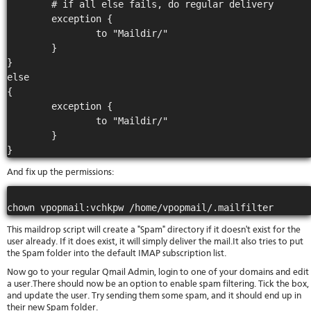
        # if all else fails, do regular delivery

        exception {

                to "Maildir/"

        }

}

else

{

        exception {

                to "Maildir/"

        }

And fix up the permissions:
This maildrop script will create a "Spam" directory if it doesn't exist for the
user already. If it does exist, it will simply deliver the mail.It also tries to put
the Spam folder into the default IMAP subscription list.
Now go to your regular Qmail Admin, login to one of your domains and edit
a user.There should now be an option to enable spam filtering. Tick the box,
and update the user. Try sending them some spam, and it should end up in
their new Spam folder.