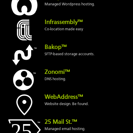
Managed Wordpress hosting.
Infrassembly™
Co-location made easy
Bakop™
SFTP-based storage accounts.
Zonomi™
DNS hosting.
WebAddress™
Website design. Be found.
25 Mail St.™
Managed email hosting.