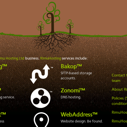
imu Hosting Ltd
business.
RimuHosting
services include:
ng™
Bakop™
SFTP-based storage
Contact
accounts.
team
About R
™
Zonomi™
 service.
DNS hosting.
Policies 
condition
RimuHos
t™
WebAddress™
RimuHos
ess
Website design. Be found.