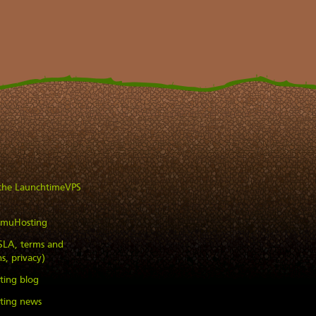
 the LaunchtimeVPS
imuHosting
(SLA, terms and
s, privacy)
ting blog
ting news