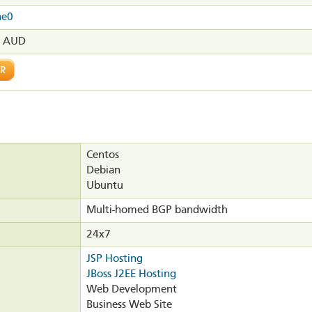
ne0
0 AUD
Centos
Debian
Ubuntu
Multi-homed BGP bandwidth
24x7
JSP Hosting
JBoss J2EE Hosting
Web Development
Business Web Site