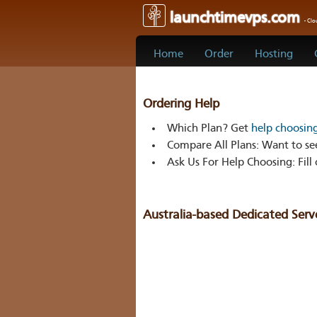
launchtimevps.com
- Cl
Home
Order
Hosting
Ordering Help
Which Plan?
Get
help choosin
Compare All Plans:
Want to see
Ask Us For Help Choosing:
Fill
Australia-based Dedicated Serv