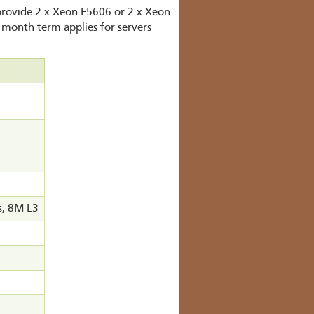
 provide 2 x Xeon E5606 or 2 x Xeon
 month term applies for servers
s, 8M L3