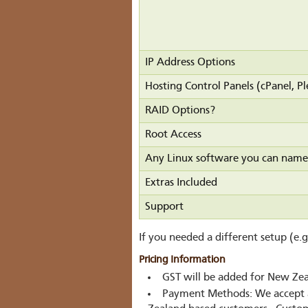
IP Address Options
Hosting Control Panels (cPanel, Pl
RAID Options?
Root Access
Any Linux software you can name
Extras Included
Support
If you needed a different setup (e.
Pricing Information
GST will be added for New Ze
Payment Methods:
We accept 