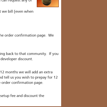
 can request any of
nt we bill (even when
the order confirmation page. We
hing back to that community. If you
 developer discount.
 12 months we will add an extra
nd tell us you wish to prepay for 12
e order confirmation page.
setup fee and discount the