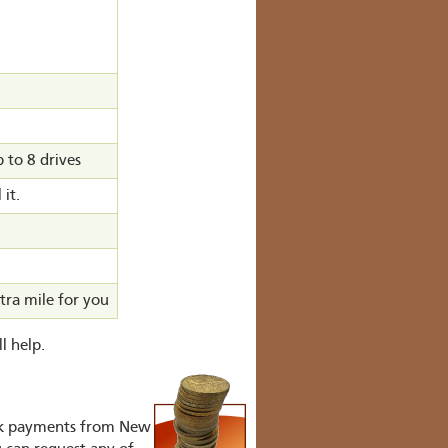
to 8 drives
 it.
tra mile for you
l help.
ank payments from New