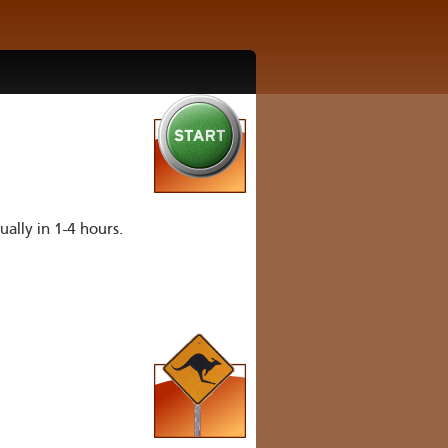
ually in 1-4 hours.