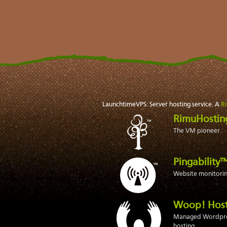
LaunchtimeVPS: Server hosting service. A
R
RimuHosti
The VM pioneer.
Pingability
Website monitoring
Woop! Hos
Managed Wordpr
hosting.