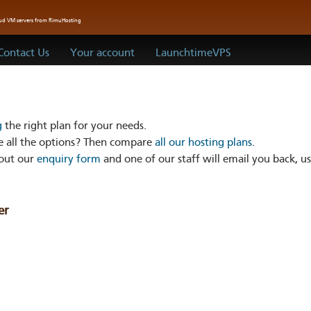
oud VM servers from RimuHosting
Contact Us
Your account
LaunchtimeVPS
g
the right plan for your needs.
 all the options? Then compare
all our hosting plans
.
 out our
enquiry form
and one of our staff will email you back, us
er