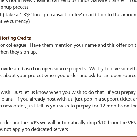
rs not in New Zealand can send us funds via wire transfer. You
ignup process.
ll) take a 1-3% 'foreign transaction fee' in addition to the amou
tive currency).
osting Credits
 or colleague. Have them mention your name and this offer on 
when they sign up.
 provide are based on open source projects. We try to give somet
 us about your project when you order and ask for an open source
 wish. Just let us know when you wish to do that. If you prepay
lans. If you already host with us, just pop in a support ticket a
a new order, just tell us you wish to prepay for 12 months on th
 order another VPS we will automatically drop $10 from the VPS 
s not apply to dedicated servers.