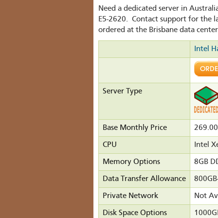
Need a dedicated server in Austral
E5-2620. Contact support for the l
ordered at the Brisbane data center
Intel H
Server Type
Base Monthly Price
269.0
CPU
Intel 
Memory Options
8GB D
Data Transfer Allowance
800GB
Private Network
Not Av
Disk Space Options
1000GB