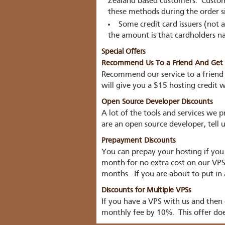
Zealand based customers. Custome
these methods during the order s
Some credit card issuers (not a
the amount is that cardholders na
Special Offers
Recommend Us To a Friend And Get H
Recommend our service to a friend
will give you a $15 hosting credit 
Open Source Developer Discounts
A lot of the tools and services we
are an open source developer, tell
Prepayment Discounts
You can prepay your hosting if you
month for no extra cost on our VPS p
months. If you are about to put in 
Discounts for Multiple VPSs
If you have a VPS with us and then
monthly fee by 10%. This offer doe