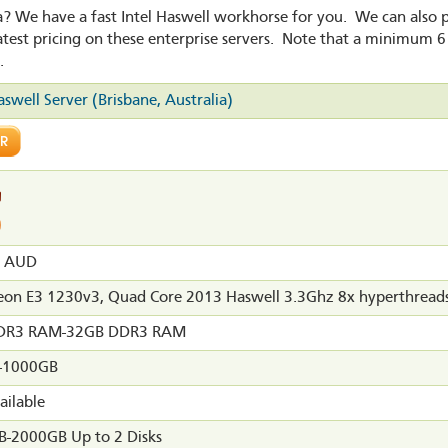
ia? We have a fast Intel Haswell workhorse for you. We can also
atest pricing on these enterprise servers. Note that a minimum 6
.
aswell Server (Brisbane, Australia)
0 AUD
Xeon E3 1230v3, Quad Core 2013 Haswell 3.3Ghz 8x hyperthread
DR3 RAM-32GB DDR3 RAM
-1000GB
ailable
-2000GB Up to 2 Disks