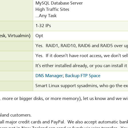
MySQL Database Server
High Traffic Sites
...Any Task
1-32 IPs
esk, Virtualmin)
Opt
Yes. RAID1, RAID10, RAID6 and RAID5 over up 
Yes. If it doesn't have root access, we don't sell
It's either installed already, or you can install it
DNS Manager
;
Backup FTP Space
Smart Linux support sysadmins, who go the ex
g. more or bigger disks, or more memory), let us know and we wil
aland customers.
all major credit cards and PayPal. We also accept automatic b