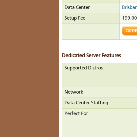
Data Center
Brisba
Setup Fee
199.0
Dedicated Server Features
Supported Distros
Network
Data Center Staffing
Perfect For