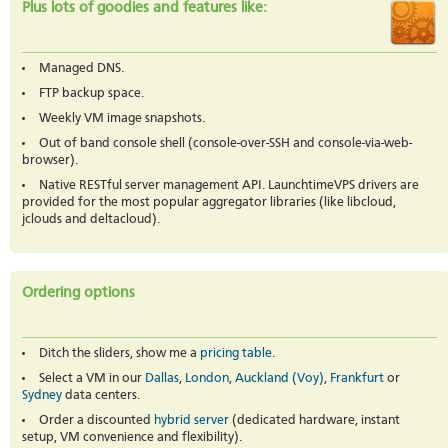
Plus lots of goodies and features like:
Managed DNS.
FTP backup space.
Weekly VM image snapshots.
Out of band console shell (console-over-SSH and console-via-web-
browser).
Native RESTful server management API. LaunchtimeVPS drivers are
provided for the most popular aggregator libraries (like libcloud,
jclouds and deltacloud).
Ordering options
Ditch the sliders, show me a
pricing table
.
Select a VM in our
Dallas
,
London
,
Auckland (Voy)
,
Frankfurt
or
Sydney
data centers.
Order a discounted
hybrid server
(dedicated hardware, instant
setup, VM convenience and flexibility).