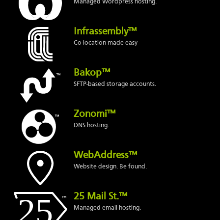
Managed Wordpress hosting.
Infrassembly™
Co-location made easy
Bakop™
SFTP-based storage accounts.
Zonomi™
DNS hosting.
WebAddress™
Website design. Be found.
25 Mail St.™
Managed email hosting.