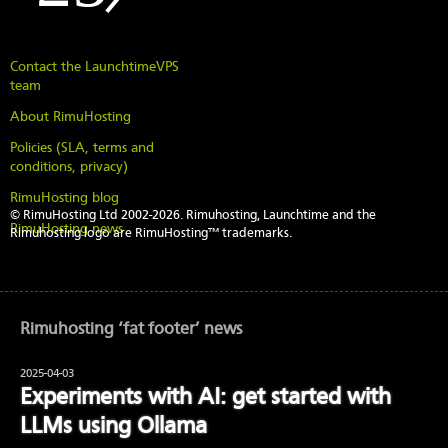
Contact the LaunchtimeVPS
team
About RimuHosting
Policies (SLA, terms and
conditions, privacy)
RimuHosting blog
© RimuHosting Ltd 2002-2026. Rimuhosting, Launchtime and the
RimuHosting news
Rimuhosting logo are RimuHosting™ trademarks.
Rimuhosting ‘fat footer’ news
2025-04-03
Experiments with AI: get started with
LLMs using Ollama