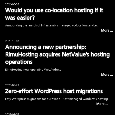
2024-06-26
Would you use co-location hosting if it
was easier?
Announcing the launch of Infrassembly managed co-location services
More …
2023-10-02
Announcing a new partnership:
RimuHosting acquires NetValue's hosting
operations
RimuHosting now operating WebAddress
More …
2023-08-23
Zero-effort WordPress host migrations
Easy Wordpress migrations for our Woop! Host managed wordpress hosting
More …
2023-01-07