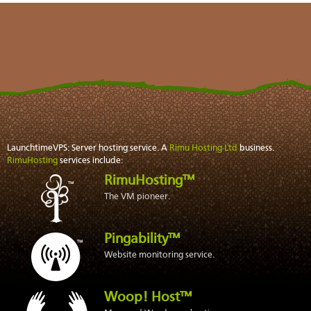
LaunchtimeVPS: Server hosting service. A
Rimu Hosting Ltd
business.
RimuHosting
services include:
RimuHosting™
The VM pioneer.
Pingability™
Website monitoring service.
Woop! Host™