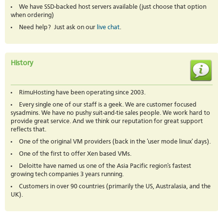
We have SSD-backed host servers available (just choose that option
when ordering)
Need help? Just ask on our
live chat
.
History
RimuHosting have been operating since 2003.
Every single one of our staff is a geek. We are customer focused
sysadmins. We have no pushy suit-and-tie sales people. We work hard to
provide great service. And we think our reputation for great support
reflects that.
One of the original VM providers (back in the 'user mode linux' days).
One of the first to offer Xen based VMs.
Deloitte have named us one of the Asia Pacific region's fastest
growing tech companies 3 years running.
Customers in over 90 countries (primarily the US, Australasia, and the
UK).