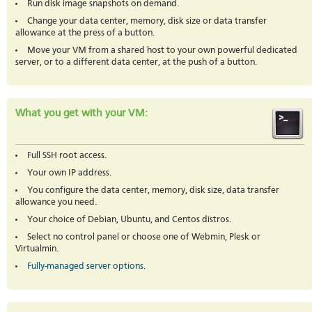
Run disk image snapshots on demand.
Change your data center, memory, disk size or data transfer
allowance at the press of a button.
Move your VM from a shared host to your own powerful dedicated
server, or to a different data center, at the push of a button.
What you get with your VM:
Full SSH root access.
Your own IP address.
You configure the data center, memory, disk size, data transfer
allowance you need.
Your choice of Debian, Ubuntu, and Centos distros.
Select no control panel or choose one of Webmin, Plesk or
Virtualmin.
Fully-managed server options
.