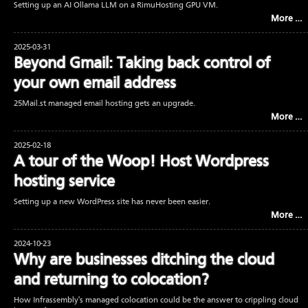
Setting up an AI Ollama LLM on a RimuHosting GPU VM.
More …
2025-03-31
Beyond Gmail: Taking back control of
your own email address
25Mail.st managed email hosting gets an upgrade.
More …
2025-02-18
A tour of the Woop! Host Wordpress
hosting service
Setting up a new WordPress site has never been easier.
More …
2024-10-23
Why are businesses ditching the cloud
and returning to colocation?
How Infrassembly's managed colocation could be the answer to crippling cloud