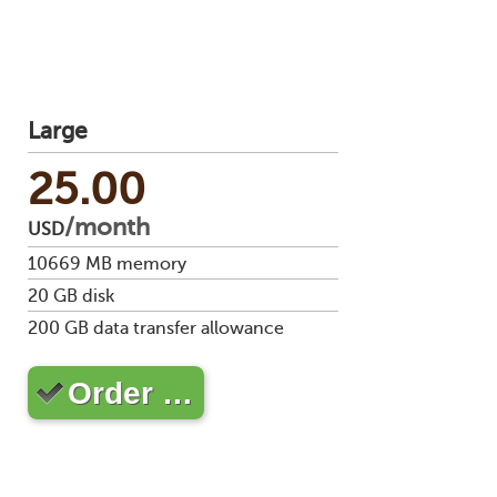
Large
25.00
/month
USD
10669
MB memory
20
GB disk
200
GB data transfer allowance
Order …