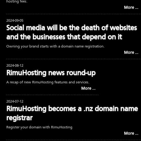
hosting fees.
More …
2024-09-05
Social media will be the death of websites
and the businesses that depend on it
Owning your brand starts with a domain name registration.
More …
2024-08-12
RimuHosting news round-up
A recap of new RimuHosting features and services.
More …
2024-07-12
RimuHosting becomes a .nz domain name
registrar
Register your domain with RimuHosting
More …