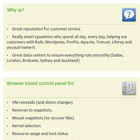
Why us?
Great reputation for customer service.
Really smart sysadmins who spend all day, every day, helping our
customers with Rails, Wordpress, Postfix, Apache, Tomcat, Liferay and
you-just-name-it.
Great data centers to ensure everything runs smoothly (Dallas,
London, Brisbane, Sydney and Auckland).
Browser based control panel for:
VM reinstalls (and distro changes).
Restores to snapshots.
Mount snapshots (to recover files).
Kernel selection.
Resource usage and host status.