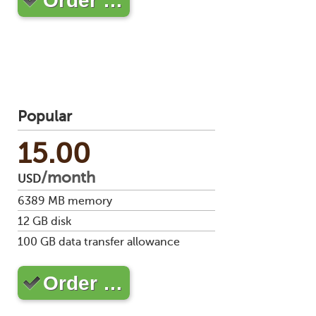
Order …
stat
Reve
DNS
VM
upg
Cons
over
SSH
Popular
Stor
acco
15.00
/month
USD
6389
MB memory
12
GB disk
100
GB data transfer allowance
Order …