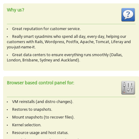
Why us?
Great reputation for customer service.
Really smart sysadmins who spend all day, every day, helping our
customers with Rails, Wordpress, Postfix, Apache, Tomcat, Liferay and
you-just-name-it.
Great data centers to ensure everything runs smoothly (Dallas,
London, Brisbane, Sydney and Auckland).
Browser based control panel for:
VM reinstalls (and distro changes).
Restores to snapshots.
Mount snapshots (to recover files).
Kernel selection.
Resource usage and host status.