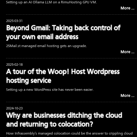
Setting up an AI Ollama LLM on a RimuHosting GPU VM.
More …
2025-03-31
Beyond Gmail: Taking back control of
your own email address
25Mail.st managed email hosting gets an upgrade.
More …
2025-02-18
A tour of the Woop! Host Wordpress
hosting service
Setting up a new WordPress site has never been easier.
More …
2024-10-23
Why are businesses ditching the cloud
and returning to colocation?
How Infrassembly's managed colocation could be the answer to crippling cloud