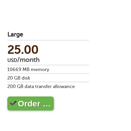
Large
25.00
/month
USD
10669
MB memory
20
GB disk
200
GB data transfer allowance
Order …