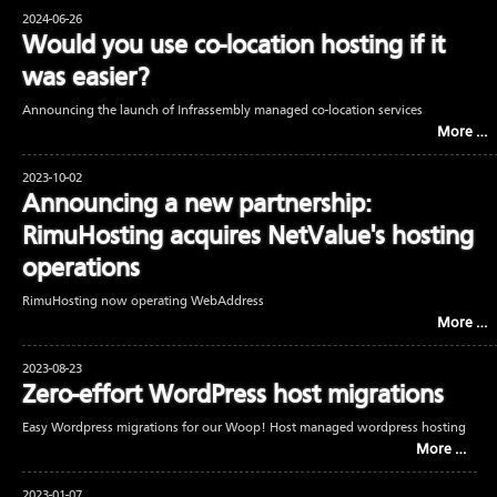
2024-06-26
Would you use co-location hosting if it
was easier?
Announcing the launch of Infrassembly managed co-location services
More …
2023-10-02
Announcing a new partnership:
RimuHosting acquires NetValue's hosting
operations
RimuHosting now operating WebAddress
More …
2023-08-23
Zero-effort WordPress host migrations
Easy Wordpress migrations for our Woop! Host managed wordpress hosting
More …
2023-01-07