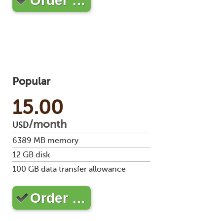
Order …
stat
Reve
DNS
VM
upg
Cons
over
SSH
Popular
Stor
acco
15.00
/month
USD
6389
MB memory
12
GB disk
100
GB data transfer allowance
Order …