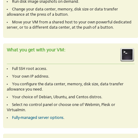
Run disk image snapshots on demand.
Change your data center, memory, disk size or data transfer
allowance at the press of a button.
Move your VM from a shared host to your own powerful dedicated
server, or to a different data center, at the push of a button.
What you get with your VM:
Full SSH root access.
Your own IP address.
You configure the data center, memory, disk size, data transfer
allowance you need.
Your choice of Debian, Ubuntu, and Centos distros.
Select no control panel or choose one of Webmin, Plesk or
Virtualmin.
Fully-managed server options
.