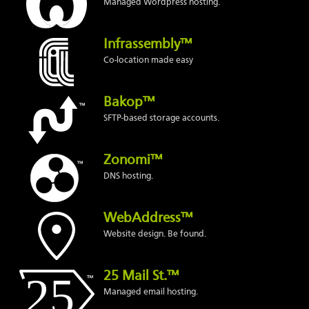
Managed Wordpress hosting.
Infrassembly™
Co-location made easy
Bakop™
SFTP-based storage accounts.
Zonomi™
DNS hosting.
WebAddress™
Website design. Be found.
25 Mail St.™
Managed email hosting.