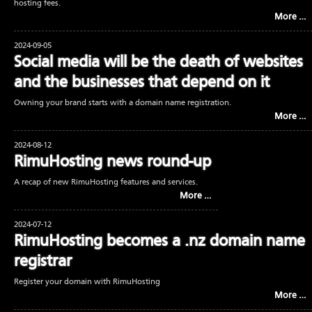
hosting fees.
More …
2024-09-05
Social media will be the death of websites
and the businesses that depend on it
Owning your brand starts with a domain name registration.
More …
2024-08-12
RimuHosting news round-up
A recap of new RimuHosting features and services.
More …
2024-07-12
RimuHosting becomes a .nz domain name
registrar
Register your domain with RimuHosting
More …