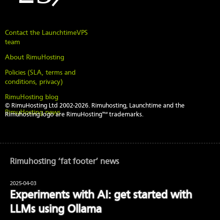
Contact the LaunchtimeVPS
team
About RimuHosting
Policies (SLA, terms and
conditions, privacy)
RimuHosting blog
© RimuHosting Ltd 2002-2026. Rimuhosting, Launchtime and the
RimuHosting news
Rimuhosting logo are RimuHosting™ trademarks.
Rimuhosting ‘fat footer’ news
2025-04-03
Experiments with AI: get started with
LLMs using Ollama