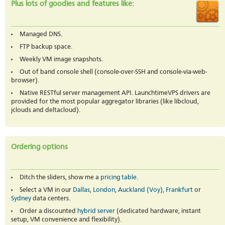
Plus lots of goodies and features like:
Managed DNS.
FTP backup space.
Weekly VM image snapshots.
Out of band console shell (console-over-SSH and console-via-web-
browser).
Native RESTful server management API. LaunchtimeVPS drivers are
provided for the most popular aggregator libraries (like libcloud,
jclouds and deltacloud).
Ordering options
Ditch the sliders, show me a
pricing table
.
Select a VM in our
Dallas
,
London
,
Auckland (Voy)
,
Frankfurt
or
Sydney
data centers.
Order a discounted
hybrid server
(dedicated hardware, instant
setup, VM convenience and flexibility).