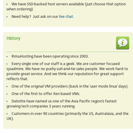
We have SSD-backed host servers available (just choose that option
when ordering)
Need help? Just ask on our
live chat
.
History
RimuHosting have been operating since 2003.
Every single one of our staff is a geek. We are customer focused
sysadmins. We have no pushy suit-and-tie sales people. We work hard to
provide great service. And we think our reputation for great support
reflects that.
One of the original VM providers (back in the 'user mode linux' days).
One of the first to offer Xen based VMs.
Deloitte have named us one of the Asia Pacific region's fastest
growing tech companies 3 years running.
Customers in over 90 countries (primarily the US, Australasia, and the
UK).