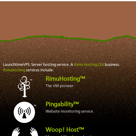
LaunchtimeVPS: Server hosting service. A
Rimu Hosting Ltd
business.
RimuHosting
services include:
RimuHosting™
The VM pioneer.
Pingability™
Website monitoring service.
Woop! Host™